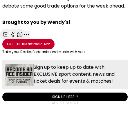
debate some good trade options for the week ahead...
Brought to you by Wendy's!
Share with Email
Share with Facebook
Share with WhatsApp
More share options
GET THE
iHeartRadio
APP
Take your Radio, Podcasts and Music with you
Sign up to keep up to date with
EXCLUSIVE sport content, news and
ticket deals for events & matches!
SIGN UP HERE!!!