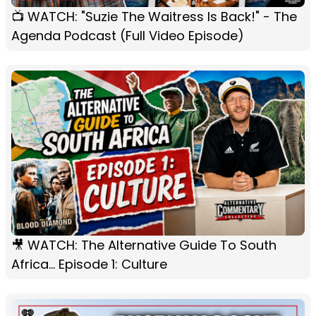
📺 WATCH: "Suzie The Waitress Is Back!" - The
Agenda Podcast (Full Video Episode)
🎥 WATCH: The Alternative Guide To South
Africa... Episode 1: Culture