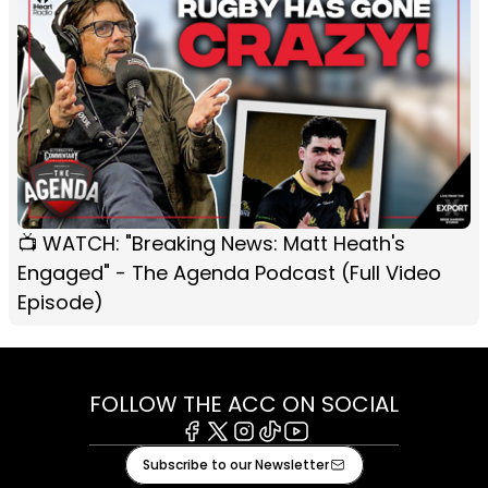
📺 WATCH: "Breaking News: Matt Heath's
Engaged" - The Agenda Podcast (Full Video
Episode)
FOLLOW THE ACC ON SOCIAL
Facebook
X
Instagram
Tiktok
Youtube
Subscribe to our Newsletter