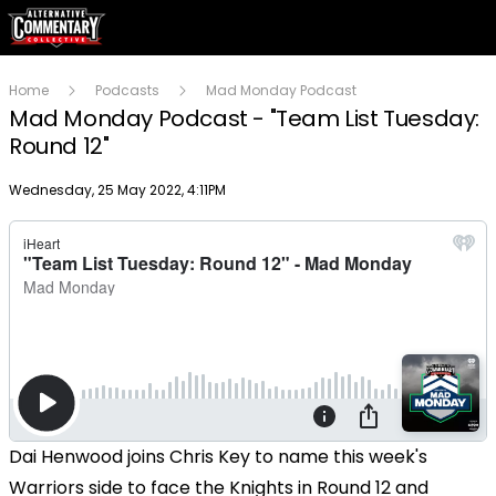
Home
Podcasts
Mad Monday Podcast
Mad Monday Podcast - "Team List Tuesday:
Round 12"
Publish date
Wednesday, 25 May 2022, 4:11PM
Dai Henwood joins Chris Key to name this week's
Warriors side to face the Knights in Round 12 and