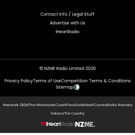
Contact Info / Legal Stuff
Advertise with Us
iHeartRadio
© NZME Radio Limited 2026
Privacy Policy
Terms of Use
Competition Terms & Conditions
Sitemap
Newstalk ZB
ZM
The Hits
Hauraki
Coast
Flava
Gold
iHeartCountry
Radio Wanaka
Hokonui
The Country
NZME.