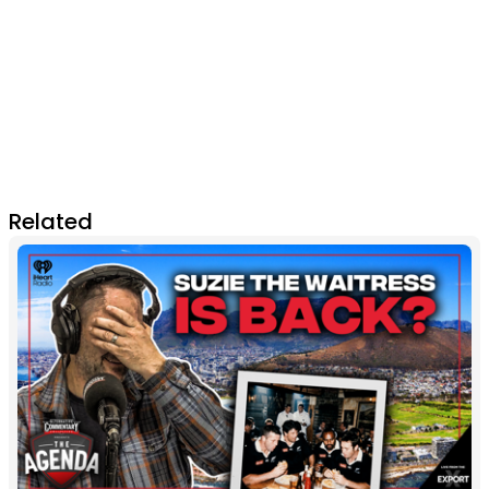
Related