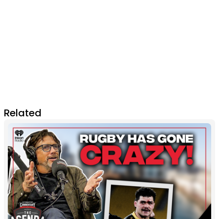
Related