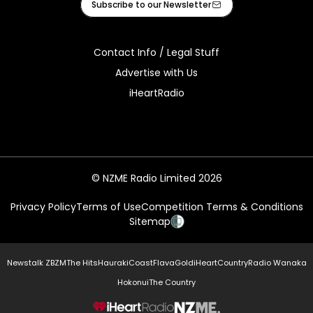
Subscribe to our Newsletter
Contact Info / Legal Stuff
Advertise with Us
iHeartRadio
© NZME Radio Limited 2026
Privacy Policy
Terms of Use
Competition Terms & Conditions
Sitemap
Newstalk ZB
ZM
The Hits
Hauraki
Coast
Flava
Gold
iHeartCountry
Radio Wanaka
Hokonui
The Country
NZME.