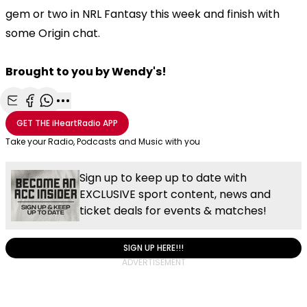
gem or two in NRL Fantasy this week and finish with
some Origin chat.
Brought to you by Wendy's!
Share with Email
Share with Facebook
Share with WhatsApp
More share options
GET THE
iHeartRadio
APP
Take your Radio, Podcasts and Music with you
Sign up to keep up to date with
EXCLUSIVE sport content, news and
ticket deals for events & matches!
SIGN UP HERE!!!