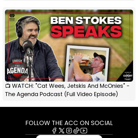
📺 WATCH: "Cat Wees, Jetskis And McOnies" -
The Agenda Podcast (Full Video Episode)
FOLLOW THE ACC ON SOCIAL
Facebook
X
Instagram
Tiktok
Youtube