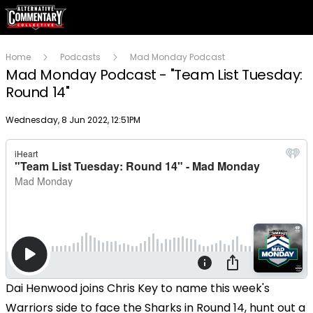
Home
Podcasts
Mad Monday Podcast
Mad Monday Podcast - "Team List Tuesday:
Round 14"
Publish date
Wednesday, 8 Jun 2022, 12:51PM
Dai Henwood joins Chris Key to name this week's
Warriors side to face the Sharks in Round 14, hunt out a