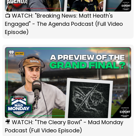
📺 WATCH: "Breaking News: Matt Heath's
Engaged" - The Agenda Podcast (Full Video
Episode)
🎥 WATCH: "The Cleary Bowl" - Mad Monday
Podcast (Full Video Episode)