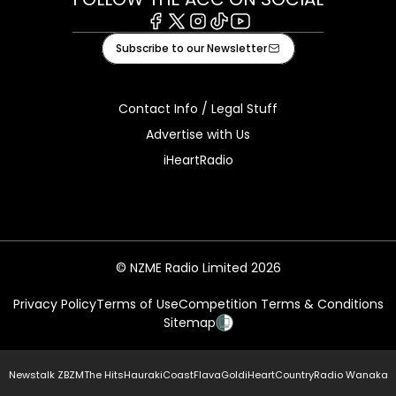
Facebook
X
Instagram
Tiktok
Youtube
Subscribe to our Newsletter
Contact Info / Legal Stuff
Advertise with Us
iHeartRadio
© NZME Radio Limited 2026
Privacy Policy
Terms of Use
Competition Terms & Conditions
Sitemap
Newstalk ZB
ZM
The Hits
Hauraki
Coast
Flava
Gold
iHeartCountry
Radio Wanaka