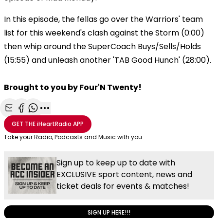
In this episode, the fellas go over the Warriors' team
list for this weekend's clash against the Storm (0:00)
then whip around the SuperCoach Buys/Sells/Holds
(15:55) and unleash another 'TAB Good Hunch' (28:00).
Brought to you by Four'N Twenty!
Share with Email
Share with Facebook
Share with WhatsApp
More share options
GET THE
iHeartRadio
APP
Take your Radio, Podcasts and Music with you
Sign up to keep up to date with
EXCLUSIVE sport content, news and
ticket deals for events & matches!
SIGN UP HERE!!!