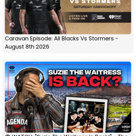
Caravan Episode: All Blacks Vs Stormers -
August 8th 2026