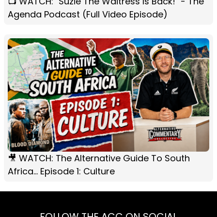
📺 WATCH: "Suzie The Waitress Is Back!" - The
Agenda Podcast (Full Video Episode)
🎥 WATCH: The Alternative Guide To South
Africa... Episode 1: Culture
FOLLOW THE ACC ON SOCIAL