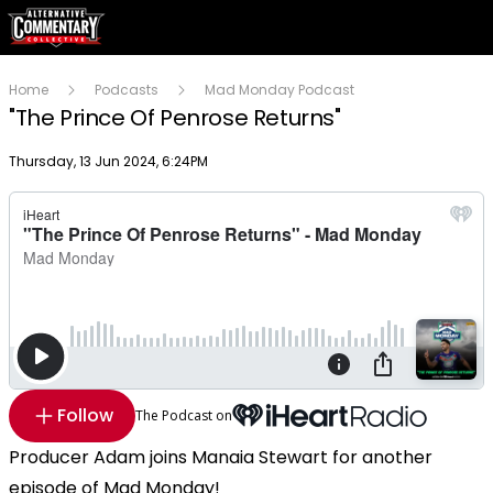
Home
Podcasts
Mad Monday Podcast
"The Prince Of Penrose Returns"
Publish date
Thursday, 13 Jun 2024, 6:24PM
Follow
The Podcast on
Producer Adam joins Manaia Stewart for another
episode of Mad Monday!