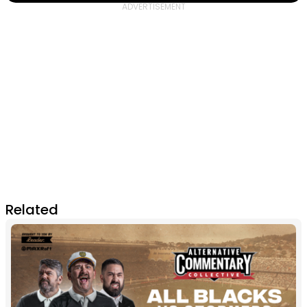
Related