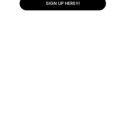
SIGN UP HERE!!!