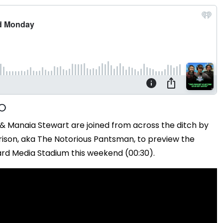
 & Manaia Stewart are joined from across the ditch by
son, aka The Notorious Pantsman, to preview the
ard Media Stadium this weekend (00:30).