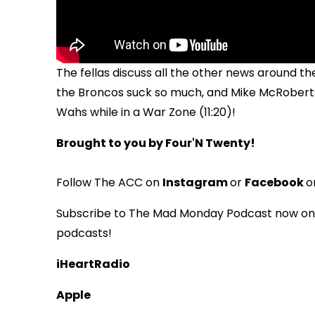
The fellas discuss all the other news around th
the Broncos suck so much, and Mike McRoberts
Wahs while in a War Zone (11:20)!
Brought to you by Four'N Twenty!
Follow The ACC on
Instagram
or
Facebook
o
Subscribe to The Mad Monday Podcast now on i
podcasts!
iHeartRadio
Apple