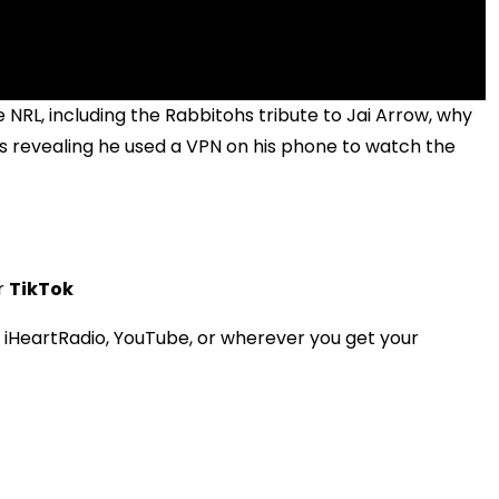
e NRL, including the Rabbitohs tribute to Jai Arrow, why
 revealing he used a VPN on his phone to watch the
r
TikTok
HeartRadio, YouTube, or wherever you get your