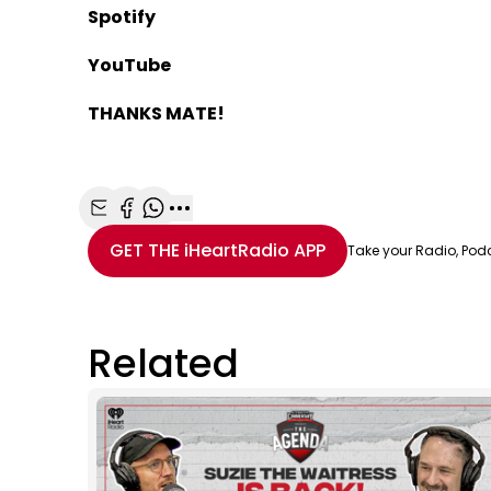
Spotify
YouTube
THANKS MATE!
Share with Email
Share with Facebook
Share with WhatsApp
More share options
GET THE
iHeartRadio
APP
Take your Radio, Pod
Related