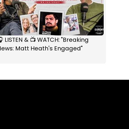
 LISTEN & 📺 WATCH: "Breaking
News: Matt Heath's Engaged"