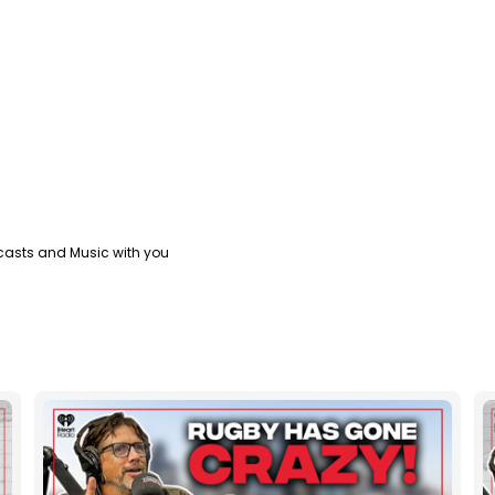
casts and Music with you