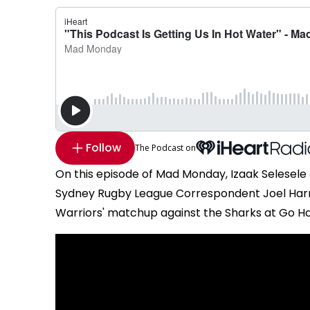
Follow
The Podcast on
On this episode of Mad Monday, Izaak Selesele
Sydney Rugby League Correspondent Joel Harri
Warriors' matchup against the Sharks at Go H