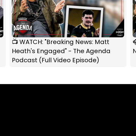
📺 WATCH: "Breaking News: Matt

Heath's Engaged" - The Agenda
Podcast (Full Video Episode)