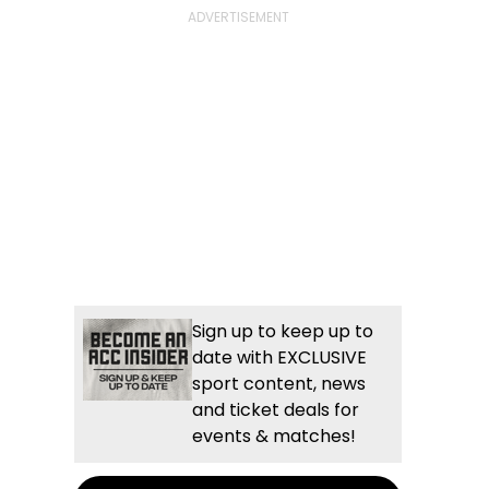
Sign up to keep up to
date with EXCLUSIVE
sport content, news
and ticket deals for
events & matches!