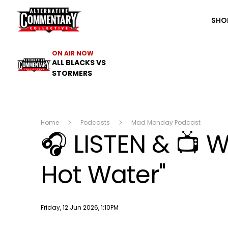
The ACC
SHO
ON AIR NOW
ALL BLACKS VS
STORMERS
Home
Podcasts
Mad Monday Podcast
🎧 LISTEN & 📺 W
Hot Water"
Publish date
Friday, 12 Jun 2026, 1:10PM