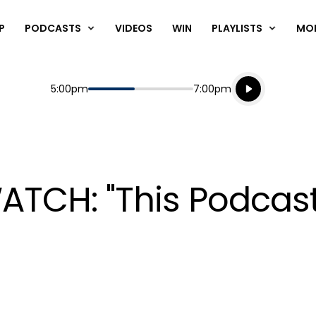
P
PODCASTS
VIDEOS
WIN
PLAYLISTS
MO
Listen live
Start
End
5:00pm
7:00pm
Playing for
Listen to N
ATCH: "This Podcast 