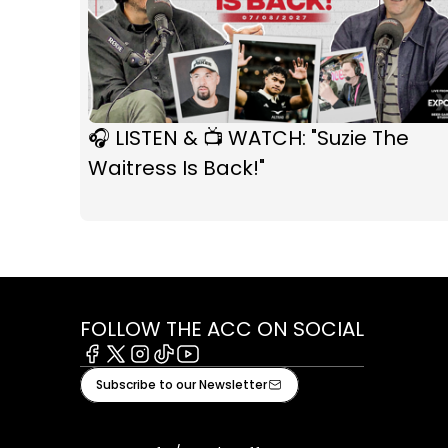
🎧 LISTEN & 📺 WATCH: "Suzie The
Waitress Is Back!"
FOLLOW THE ACC ON SOCIAL
Facebook
X
Instagram
Tiktok
Youtube
Subscribe to our Newsletter