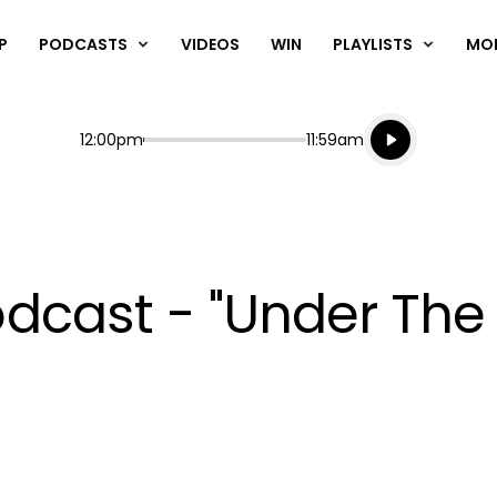
P
PODCASTS
VIDEOS
WIN
PLAYLISTS
MO
Listen live
Start
End
12:00pm
11:59am
Playing for
Listen to N
cast - "Under The 