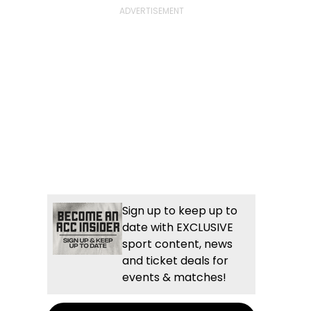
Sign up to keep up to
date with EXCLUSIVE
sport content, news
and ticket deals for
events & matches!