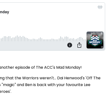
r another episode of The ACC's Mad Monday!
g that the Warriors weren't... Dai Henwood's 'Off The
s "magic" and Ben is back with your favourite Lee
eroes'.