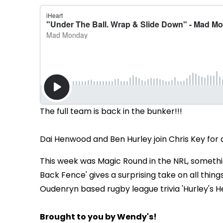
The full team is back in the bunker!!!
Dai Henwood and Ben Hurley join Chris Key fo
This week was Magic Round in the NRL, somethin
Back Fence' gives a surprising take on all thing
Oudenryn based rugby league trivia 'Hurley's H
Brought to you by Wendy's!