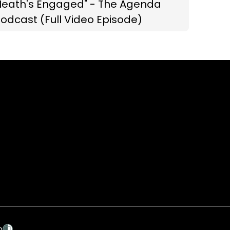
Heath's Engaged" - The Agenda
odcast (Full Video Episode)
p