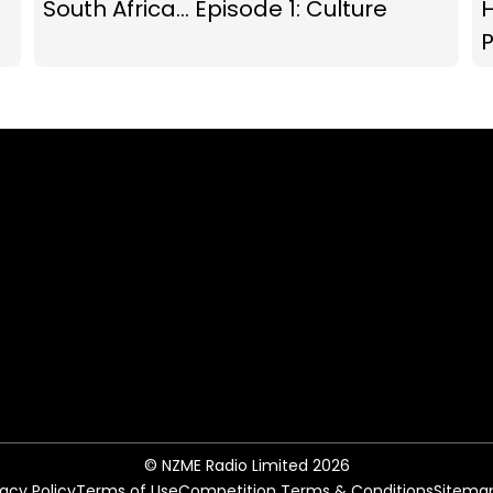
South Africa... Episode 1: Culture
P
© NZME Radio Limited 2026
vacy Policy
Terms of Use
Competition Terms & Conditions
Sitema