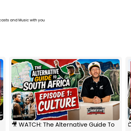
casts and Music with you
🎥 WATCH: The Alternative Guide To