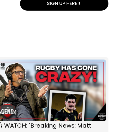
SIGN UP HERE!!!
📺 WATCH: "Breaking News: Matt