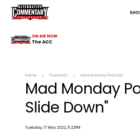
The ACC
SHO
ON AIR NOW
The ACC
Home
Podcasts
Mad Monday Podcast
Mad Monday Pod
Slide Down"
Publish date
Tuesday, 17 May 2022, 5:22PM