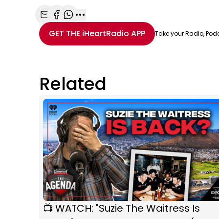
Share with Email
Share with Facebook
Share with WhatsApp
More share options
GET THE
iHeartRadio
APP
Take your Radio, Pod
Related
📺 WATCH: "Suzie The Waitress Is