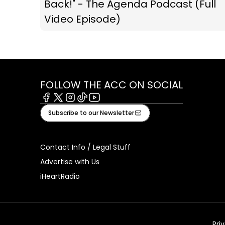
Back!" - The Agenda Podcast (Full
Video Episode)
FOLLOW THE ACC ON SOCIAL
Facebook
X
Instagram
Tiktok
Youtube
Subscribe to our Newsletter
Contact Info / Legal Stuff
Advertise with Us
iHeartRadio
Pri