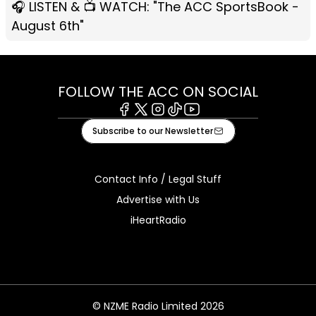
🎧 LISTEN & 📺 WATCH: "The ACC SportsBook -
August 6th"
FOLLOW THE ACC ON SOCIAL
Facebook
X
Instagram
Tiktok
Youtube
Subscribe to our Newsletter
Contact Info / Legal Stuff
Advertise with Us
iHeartRadio
© NZME Radio Limited 2026