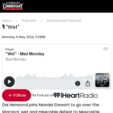
Home
Podcasts
Mad Monday Podcast
🎙 "Wet"
Publish date
Monday, 6 May 2024, 3:29PM
Follow
The Podcast on
Dai Henwood joins Manaia Stewart to go over the
Warriors' wet and miserable defeat to Newcastle