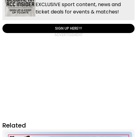
EXCLUSIVE sport content, news and
ticket deals for events & matches!
SIGN UP HERE!!!
Related