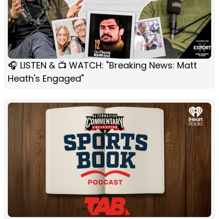
🎧 LISTEN & 📺 WATCH: "Breaking News: Matt
Heath's Engaged"