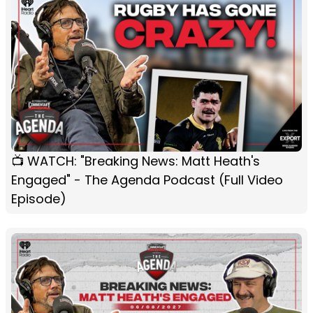
📺 WATCH: "Breaking News: Matt Heath's
Engaged" - The Agenda Podcast (Full Video
Episode)