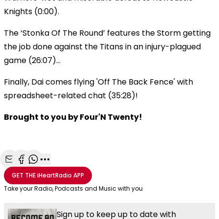
Knights (0:00).
The ‘Stonka Of The Round’ features the Storm getting
the job done against the Titans in an injury-plagued
game (26:07)…
Finally, Dai comes flying 'Off The Back Fence' with
spreadsheet-related chat (35:28)!
Brought to you by Four'N Twenty!
Share with Email
Share with Facebook
Share with WhatsApp
More share options
GET THE
iHeartRadio
APP
Take your Radio, Podcasts and Music with you
Sign up to keep up to date with