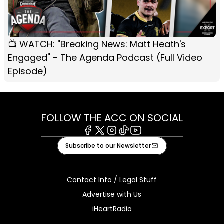
📺 WATCH: "Breaking News: Matt Heath's
Engaged" - The Agenda Podcast (Full Video
Episode)
FOLLOW THE ACC ON SOCIAL
Facebook
X
Instagram
Tiktok
Youtube
Subscribe to our Newsletter
Contact Info / Legal Stuff
Advertise with Us
iHeartRadio