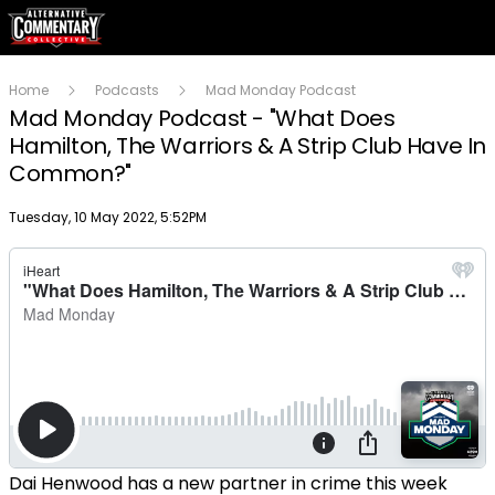
Home
Podcasts
Mad Monday Podcast
Mad Monday Podcast - "What Does
Hamilton, The Warriors & A Strip Club Have In
Common?"
Publish date
Tuesday, 10 May 2022, 5:52PM
Dai Henwood has a new partner in crime this week