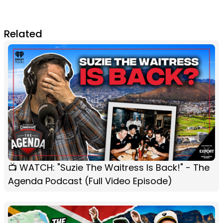
Related
📺 WATCH: "Suzie The Waitress Is Back!" - The
Agenda Podcast (Full Video Episode)