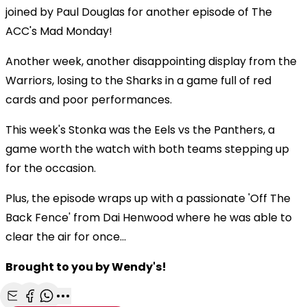
joined by Paul Douglas for another episode of The
ACC's Mad Monday!
Another week, another disappointing display from the
Warriors, losing to the Sharks in a game full of red
cards and poor performances.
This week's Stonka was the Eels vs the Panthers, a
game worth the watch with both teams stepping up
for the occasion.
Plus, the episode wraps up with a passionate 'Off The
Back Fence' from Dai Henwood where he was able to
clear the air for once...
Brought to you by Wendy's!