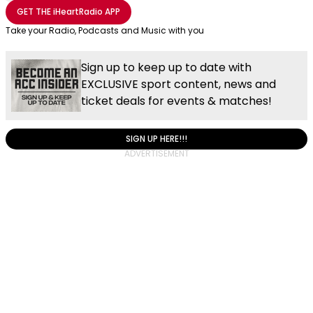
Share with Email
Share with Facebook
Share with WhatsApp
More share options
GET THE
iHeartRadio
APP
Take your Radio, Podcasts and Music with you
Sign up to keep up to date with
EXCLUSIVE sport content, news and
ticket deals for events & matches!
SIGN UP HERE!!!