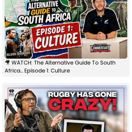
🎥 WATCH: The Alternative Guide To South
Africa... Episode 1: Culture