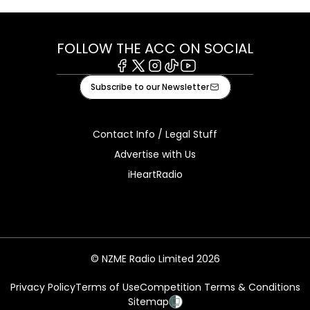
FOLLOW THE ACC ON SOCIAL
Facebook
X
Instagram
Tiktok
Youtube
Subscribe to our Newsletter
Contact Info / Legal Stuff
Advertise with Us
iHeartRadio
© NZME Radio Limited 2026
Privacy Policy
Terms of Use
Competition Terms & Conditions
Sitemap