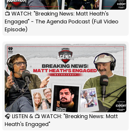
📺 WATCH: "Breaking News: Matt Heath's
Engaged" - The Agenda Podcast (Full Video
Episode)
🎧 LISTEN & 📺 WATCH: "Breaking News: Matt
Heath's Engaged"