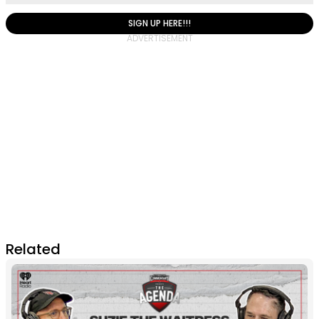
SIGN UP HERE!!!
Related