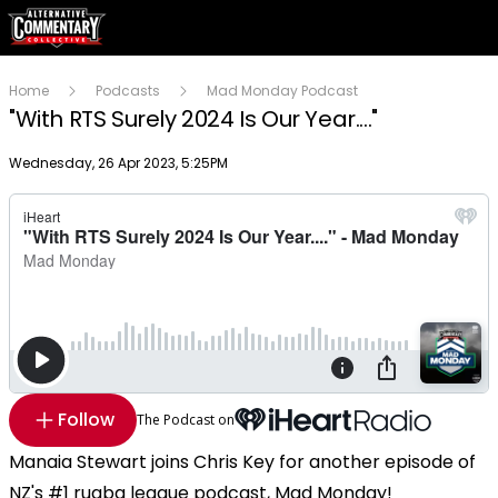
Home
Podcasts
Mad Monday Podcast
"With RTS Surely 2024 Is Our Year...."
Publish date
Wednesday, 26 Apr 2023, 5:25PM
Follow
The Podcast on
Manaia Stewart joins Chris Key for another episode of
NZ's #1 rugba league podcast, Mad Monday!