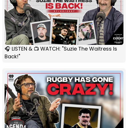
🎧 LISTEN & 📺 WATCH: "Suzie The Waitress Is
Back!"