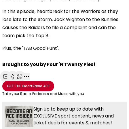
In this episode, heartbreak for the Warriors as they
lose late to the Storm, Jack Wighton to the Bunnies
causes the Raiders to file a complaint and can the
team pick the Top 8.
Plus, the 'TAB Good Punt'.
Brought to you by Four 'N Twenty Pies!
Share with Email
Share with Facebook
Share with WhatsApp
More share options
GET THE
iHeartRadio
APP
Take your Radio, Podcasts and Music with you
Sign up to keep up to date with
EXCLUSIVE sport content, news and
ticket deals for events & matches!