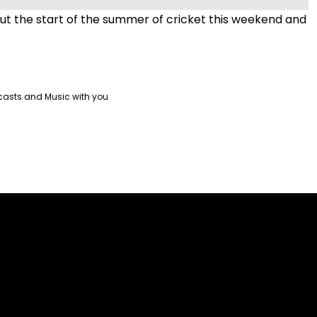
t the start of the summer of cricket this weekend and
!
casts and Music with you