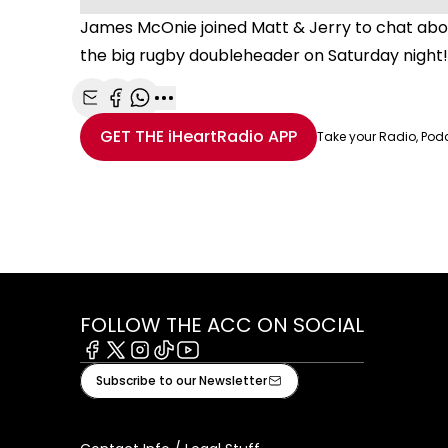
James McOnie joined Matt & Jerry to chat abou
the big rugby doubleheader on Saturday night
Share with Email
Share with Facebook
Share with WhatsApp
More share options
GET THE
iHeartRadio
APP
Take your Radio, Pod
FOLLOW THE ACC ON SOCIAL
Facebook
X
Instagram
Tiktok
Youtube
Subscribe to our Newsletter