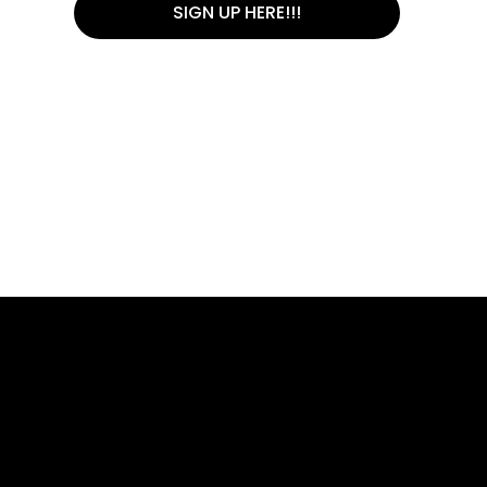
SIGN UP HERE!!!