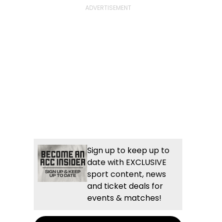
Sign up to keep up to
date with EXCLUSIVE
sport content, news
and ticket deals for
events & matches!