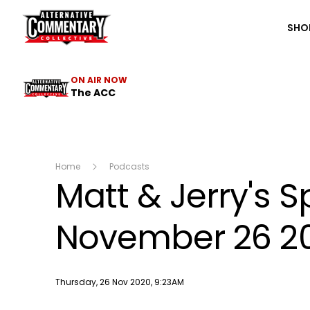
The ACC
SHO
ON AIR NOW
The ACC
Home
Podcasts
Matt & Jerry's 
November 26 2
Publish date
Thursday, 26 Nov 2020, 9:23AM