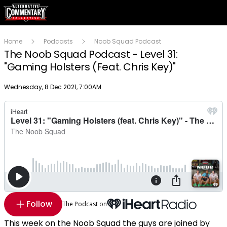
Home
Podcasts
Noob Squad Podcast
The Noob Squad Podcast - Level 31:
"Gaming Holsters (Feat. Chris Key)"
Publish date
Wednesday, 8 Dec 2021, 7:00AM
Follow
The Podcast on
This week on the Noob Squad the guys are joined by