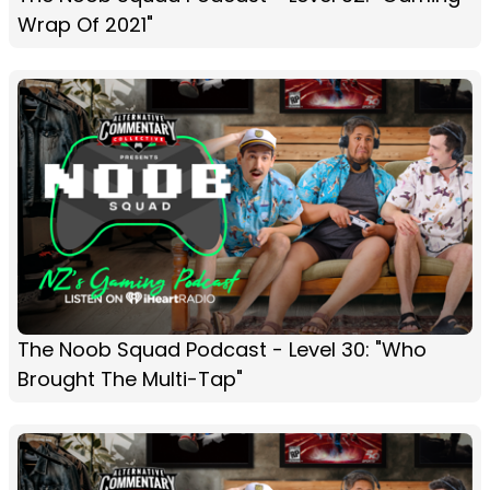
Wrap Of 2021"
The Noob Squad Podcast - Level 30: "Who
Brought The Multi-Tap"