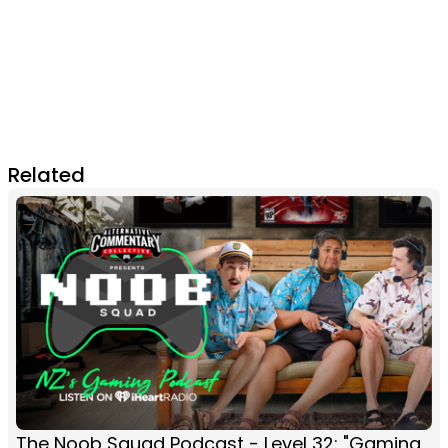
Related
The Noob Squad Podcast - Level 32: "Gaming