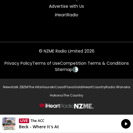
Advertise with Us
iHeartRadio
© NZME Radio Limited 2026
Privacy Policy
Terms of Use
Competition Terms & Conditions
Sitemap
Newstalk ZB
ZM
The Hits
Hauraki
Coast
Flava
Gold
iHeartCountry
Radio Wanaka
Hokonui
The Country
NZME.
LIVE
The ACC
Currently On Air
Beck - Where It's At