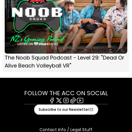
The Noob Squad Podcast - Level 29: "Dead Or
Alive Beach Volleyball VR"
FOLLOW THE ACC ON SOCIAL
Facebook
X
Instagram
Tiktok
Youtube
Subscribe to our Newsletter
Contact Info / Legal Stuff