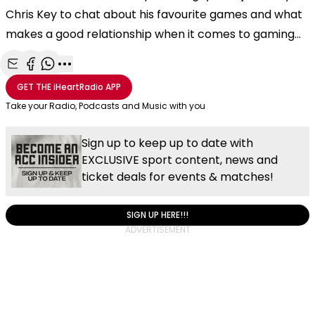
Chris Key to chat about his favourite games and what
makes a good relationship when it comes to gaming...
Share with Email
Share with Facebook
Share with WhatsApp
More share options
GET THE
iHeartRadio
APP
Take your Radio, Podcasts and Music with you
Sign up to keep up to date with
EXCLUSIVE sport content, news and
ticket deals for events & matches!
SIGN UP HERE!!!