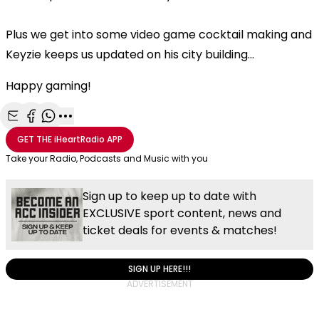
Plus we get into some video game cocktail making and
Keyzie keeps us updated on his city building...
Happy gaming!
Share with Email
Share with Facebook
Share with WhatsApp
More share options
GET THE
iHeartRadio
APP
Take your Radio, Podcasts and Music with you
Sign up to keep up to date with
EXCLUSIVE sport content, news and
ticket deals for events & matches!
SIGN UP HERE!!!