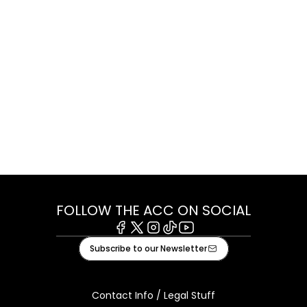
FOLLOW THE ACC ON SOCIAL
Facebook
X
Instagram
Tiktok
Youtube
Subscribe to our Newsletter
Contact Info / Legal Stuff