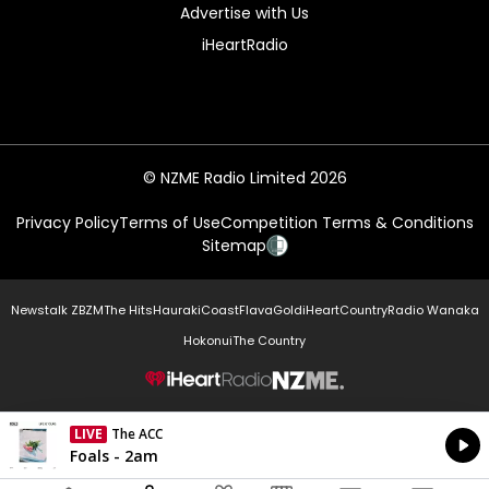
Advertise with Us
iHeartRadio
© NZME Radio Limited 2026
Privacy Policy
Terms of Use
Competition Terms & Conditions
Sitemap
Newstalk ZB
ZM
The Hits
Hauraki
Coast
Flava
Gold
iHeartCountry
Radio Wanaka
Hokonui
The Country
NZME.
LIVE
The ACC
Currently On Air
Foals - 2am