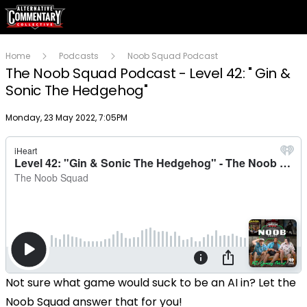
Home
Podcasts
Noob Squad Podcast
The Noob Squad Podcast - Level 42: " Gin &
Sonic The Hedgehog"
Publish date
Monday, 23 May 2022, 7:05PM
Not sure what game would suck to be an AI in? Let the
Noob Squad answer that for you!