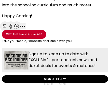
into the schooling curriculum and much more!
Happy Gaming!
Share with Email
Share with Facebook
Share with WhatsApp
More share options
GET THE
iHeartRadio
APP
Take your Radio, Podcasts and Music with you
Sign up to keep up to date with
EXCLUSIVE sport content, news and
ticket deals for events & matches!
SIGN UP HERE!!!