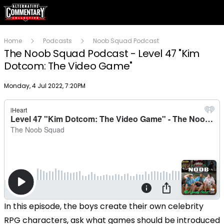
Home
Podcasts
Noob Squad Podcast
The Noob Squad Podcast - Level 47 "Kim
Dotcom: The Video Game"
Publish date
Monday, 4 Jul 2022, 7:20PM
In this episode, the boys create their own celebrity
RPG characters, ask what games should be introduced