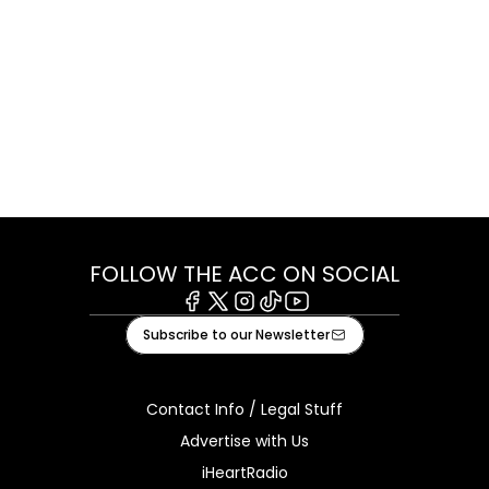
FOLLOW THE ACC ON SOCIAL
Facebook
X
Instagram
Tiktok
Youtube
Subscribe to our Newsletter
Contact Info / Legal Stuff
Advertise with Us
iHeartRadio