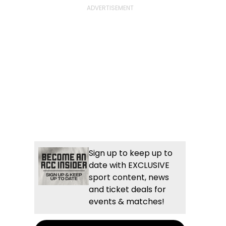
Sign up to keep up to
date with EXCLUSIVE
sport content, news
and ticket deals for
events & matches!