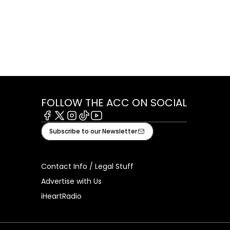
FOLLOW THE ACC ON SOCIAL
Facebook
X
Instagram
Tiktok
Youtube
Subscribe to our Newsletter
Contact Info / Legal Stuff
Advertise with Us
iHeartRadio