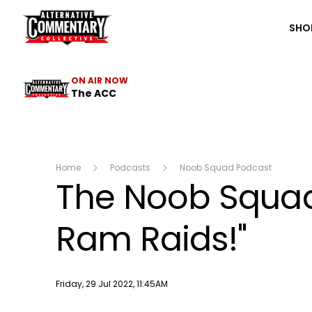
The ACC
SHO
ON AIR NOW
The ACC
Home
Podcasts
Noob Squad Podcast
The Noob Squad 
Ram Raids!"
Publish date
Friday, 29 Jul 2022, 11:45AM