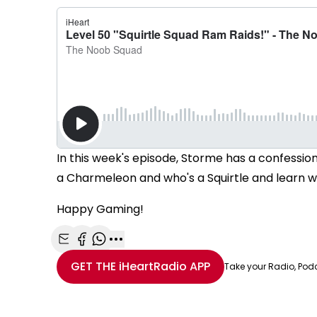
In this week's episode, Storme has a confessio
a Charmeleon and who's a Squirtle and learn who
Happy Gaming!
Share with Email
Share with Facebook
Share with WhatsApp
More share options
GET THE
iHeartRadio
APP
Take your Radio, Pod