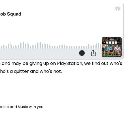
n and may be giving up on PlayStation, we find out who's
's a quitter and who's not...
casts and Music with you