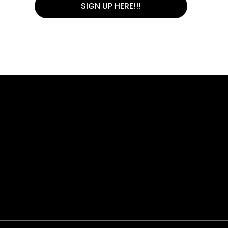
SIGN UP HERE!!!