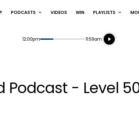
P
PODCASTS
VIDEOS
WIN
PLAYLISTS
MO
Listen live
Start
End
12:00pm
11:59am
Playing for
Listen to N
Podcast - Level 50