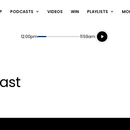
P
PODCASTS
VIDEOS
WIN
PLAYLISTS
MO
Listen live
Start
End
12:00pm
11:59am
Playing for
Listen to N
ast