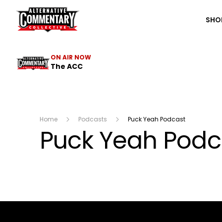
The ACC
SHO
ON AIR NOW
The ACC
Home
Podcasts
Puck Yeah Podcast
Puck Yeah Podc