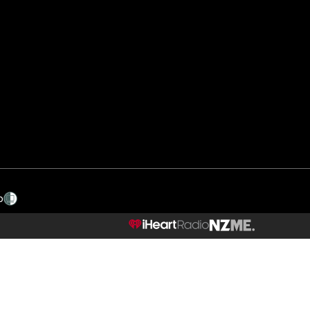
p
NZME.