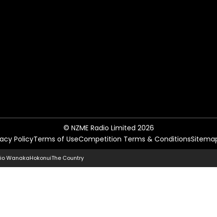
© NZME Radio Limited 2026
vacy Policy
Terms of Use
Competition Terms & Conditions
Sitema
io Wanaka
Hokonui
The Country