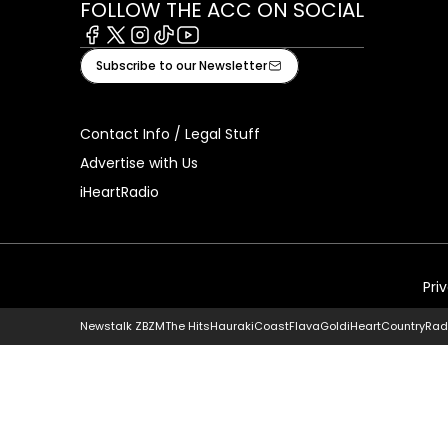
FOLLOW THE ACC ON SOCIAL
Facebook
X
Instagram
Tiktok
Youtube
Subscribe to our Newsletter
Contact Info / Legal Stuff
Advertise with Us
iHeartRadio
Pri
Newstalk ZB
ZM
The Hits
Hauraki
Coast
Flava
Gold
iHeartCountry
Rad