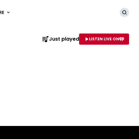
RE
Searc
Just played
LISTEN LIVE ON
AME OF STATION