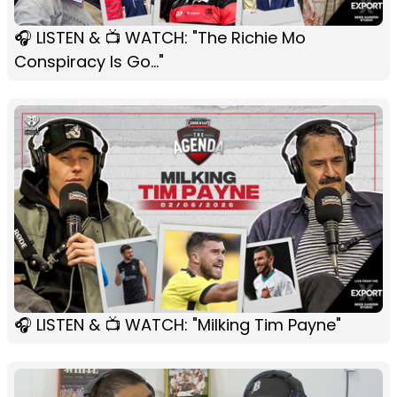
🎧 LISTEN & 📺 WATCH: "The Richie Mo
Conspiracy Is Go..."
🎧 LISTEN & 📺 WATCH: "Milking Tim Payne"