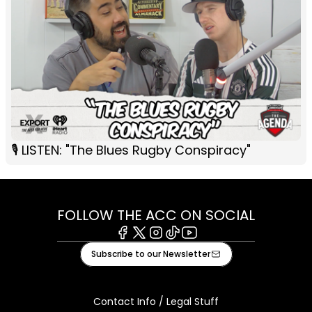
🎙️ LISTEN: "The Blues Rugby Conspiracy"
FOLLOW THE ACC ON SOCIAL
Facebook
X
Instagram
Tiktok
Youtube
Subscribe to our Newsletter
Contact Info / Legal Stuff