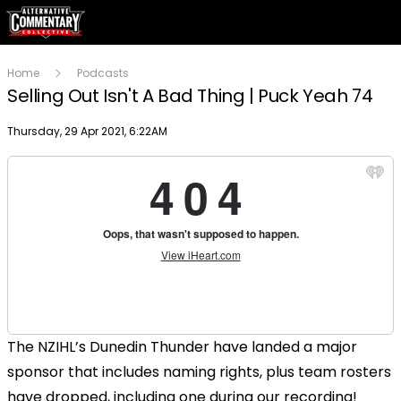
Home
Podcasts
Selling Out Isn't A Bad Thing | Puck Yeah 74
Publish date
Thursday, 29 Apr 2021, 6:22AM
The NZIHL’s Dunedin Thunder have landed a major
sponsor that includes naming rights, plus team rosters
have dropped, including one during our recording!