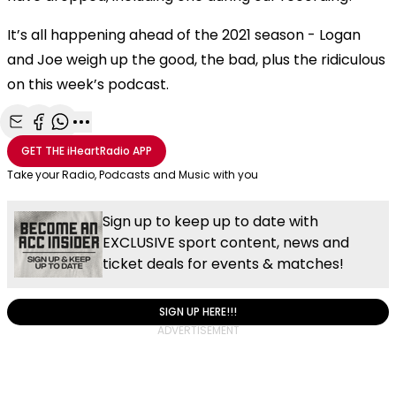
It’s all happening ahead of the 2021 season - Logan
and Joe weigh up the good, the bad, plus the ridiculous
on this week’s podcast.
Share with Email
Share with Facebook
Share with WhatsApp
More share options
GET THE
iHeartRadio
APP
Take your Radio, Podcasts and Music with you
Sign up to keep up to date with
EXCLUSIVE sport content, news and
ticket deals for events & matches!
SIGN UP HERE!!!