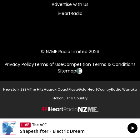
Advertise with Us
iHeartRadio
© NZME Radio Limited 2026
Privacy Policy
Terms of Use
Competition Terms & Conditions
Sitemap
Newstalk ZB
ZM
The Hits
Hauraki
Coast
Flava
Gold
iHeartCountry
Radio Wanaka
Hokonui
The Country
NZME.
LIVE
The ACC
Currently On Air
Shapeshifter - Electric Dream