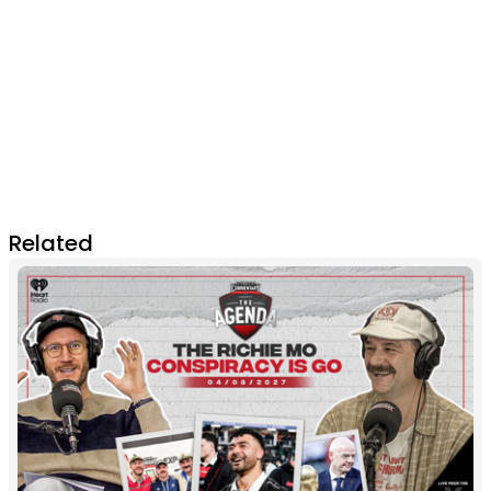
Related