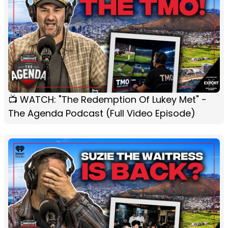
📺 WATCH: "The Redemption Of Lukey Met" -
The Agenda Podcast (Full Video Episode)