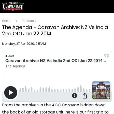
Home
Podcasts
The Agenda - Caravan Archive: NZ Vs India
2nd ODI Jan 22 2014
Publish date
Monday, 27 Apr 2020, 9:51AM
From the archives in the ACC Caravan hidden down
the back of an old storage unit, here is our first trip to