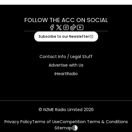
FOLLOW THE ACC ON SOCIAL
Facebook
X
Instagram
Tiktok
Youtube
Subscribe to our Newsletter
Contact Info / Legal Stuff
Advertise with Us
iHeartRadio
© NZME Radio Limited 2026
Privacy Policy
Terms of Use
Competition Terms & Conditions
Sitemap