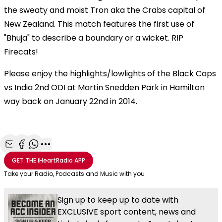
the sweaty and moist Tron aka the Crabs capital of
New Zealand. This match features the first use of
"Bhuja" to describe a boundary or a wicket. RIP
Firecats!
Please enjoy the highlights/lowlights of the Black Caps
vs India 2nd ODI at Martin Snedden Park in Hamilton
way back on January 22nd in 2014.
Share with Email
Share with Facebook
Share with WhatsApp
More share options
GET THE
iHeartRadio
APP
Take your Radio, Podcasts and Music with you
Sign up to keep up to date with
EXCLUSIVE sport content, news and