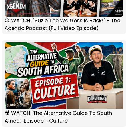
📺 WATCH: "Suzie The Waitress Is Back!" - The
Agenda Podcast (Full Video Episode)
🎥 WATCH: The Alternative Guide To South
Africa... Episode 1: Culture