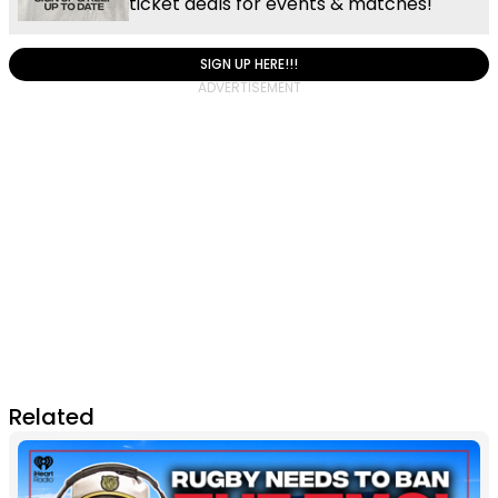
ticket deals for events & matches!
SIGN UP HERE!!!
Related