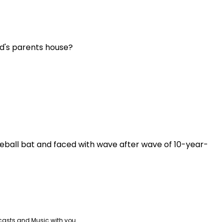
end's parents house?
aseball bat and faced with wave after wave of 10-year-
casts and Music with you