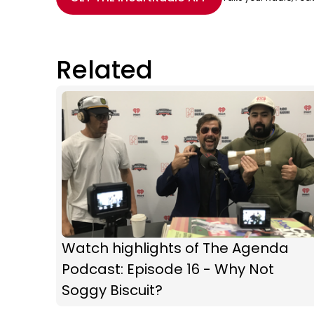
Related
Watch highlights of The Agenda
Podcast: Episode 16 - Why Not
Soggy Biscuit?