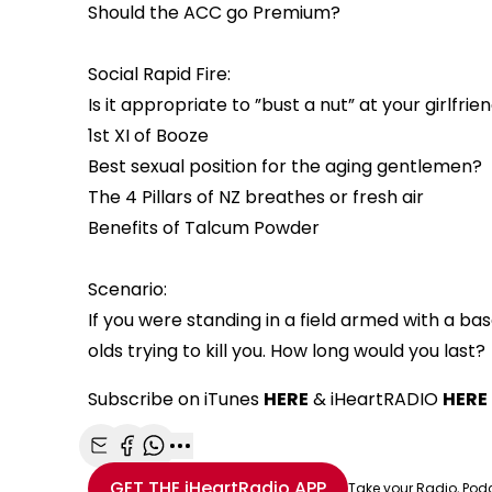
Should the ACC go Premium?
Social Rapid Fire:
Is it appropriate to ”bust a nut” at your girlfri
1st XI of Booze
Best sexual position for the aging gentlemen?
The 4 Pillars of NZ breathes or fresh air
Benefits of Talcum Powder
Scenario:
If you were standing in a field armed with a b
olds trying to kill you. How long would you last?
Subscribe on iTunes
HERE
& iHeartRADIO
HERE
Share with Email
Share with Facebook
Share with WhatsApp
More share options
GET THE
iHeartRadio
APP
Take your Radio, Pod