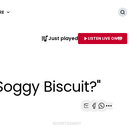
RE
Searc
Just played
LISTEN LIVE ON
AME OF STATION
oggy Biscuit?"
Share with Email
Share with Faceb
Share with Wh
More share