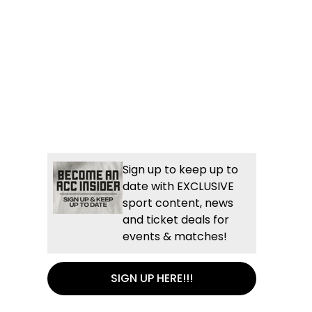
Sign up to keep up to
date with EXCLUSIVE
sport content, news
and ticket deals for
events & matches!
SIGN UP HERE!!!