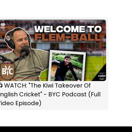
 WATCH: "The Kiwi Takeover Of
nglish Cricket" - BYC Podcast (Full
Video Episode)