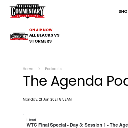
The ACC
SHO
ON AIR NOW
ALL BLACKS VS
STORMERS
Home
Podcasts
The Agenda Podc
Publish date
Monday, 21 Jun 2021, 8:52AM