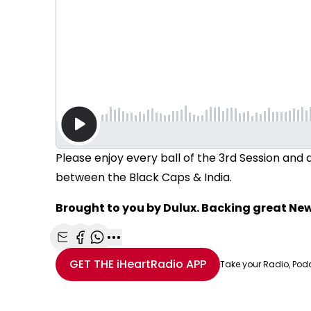
Please enjoy every ball of the 3rd Session an
between the Black Caps & India.
Brought to you by Dulux. Backing great N
Share with Email
Share with Facebook
Share with WhatsApp
More share options
GET THE
iHeartRadio
APP
Take your Radio, Pod