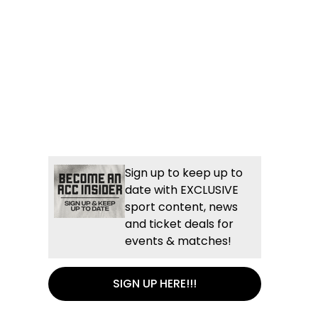
Sign up to keep up to
date with EXCLUSIVE
sport content, news
and ticket deals for
events & matches!
SIGN UP HERE!!!