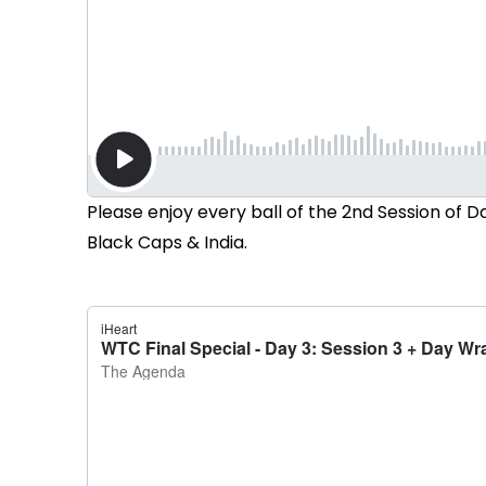
Please enjoy every ball of the 2nd Session of
Black Caps & India.