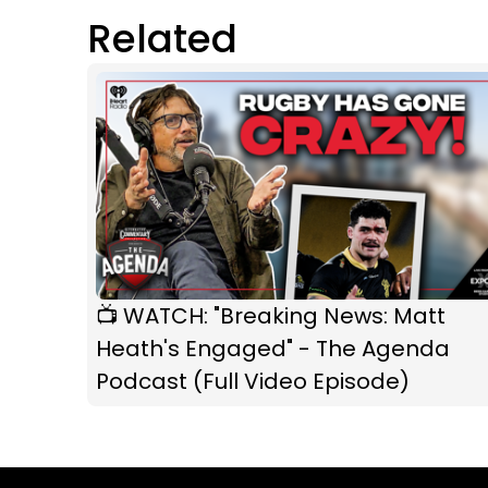
Related
📺 WATCH: "Breaking News: Matt
Heath's Engaged" - The Agenda
Podcast (Full Video Episode)