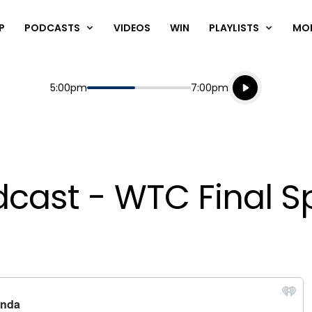
P
PODCASTS
VIDEOS
WIN
PLAYLISTS
MO
Listen live
Start
End
5:00pm
7:00pm
Playing for
Listen to N
ast - WTC Final Sp