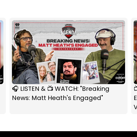
🎧 LISTEN & 📺 WATCH: "Breaking

News: Matt Heath's Engaged"
E