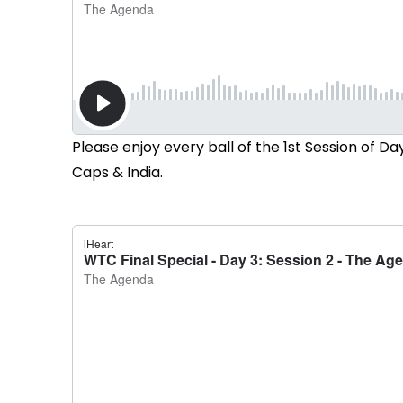
Please enjoy every ball of the 1st Session of 
Caps & India.