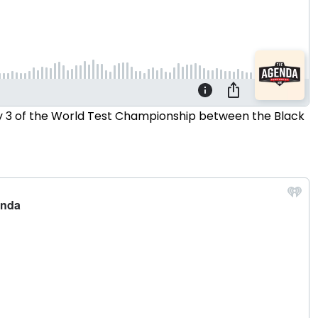
Day 3 of the World Test Championship between the Black