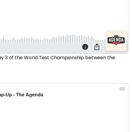
 Day 3 of the World Test Championship between the