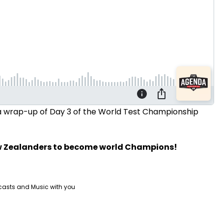
d a wrap-up of Day 3 of the World Test Championship
ew Zealanders to become world Champions!
casts and Music with you