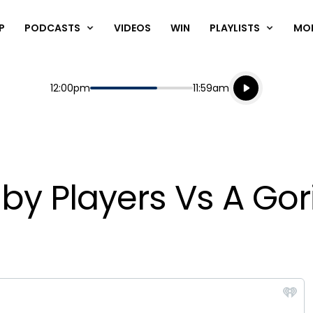
P
PODCASTS
VIDEOS
WIN
PLAYLISTS
MO
Listen live
Start
End
12:00pm
11:59am
Playing for
Listen to N
ugby Players Vs A Gori