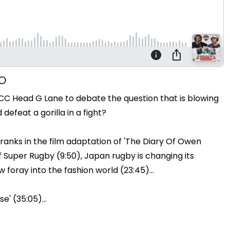
CC Head G Lane to debate the question that is blowing
efeat a gorilla in a fight?
ranks in the film adaptation of 'The Diary Of Owen
 Super Rugby (9:50), Japan rugby is changing its
w foray into the fashion world (23:45)...
e' (35:05)...