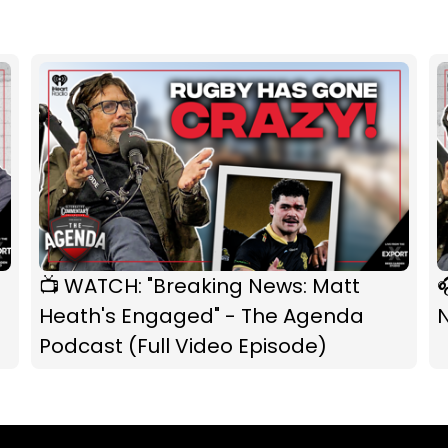
📺 WATCH: "Breaking News: Matt

Heath's Engaged" - The Agenda
Podcast (Full Video Episode)