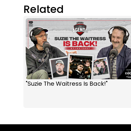
Related
"Suzie The Waitress Is Back!"