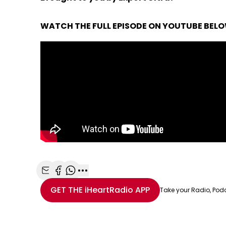
WATCH THE FULL EPISODE ON YOUTUBE BEL
Share with Email
Share with Facebook
Share with WhatsApp
More share options
GET THE
iHeartRadio
APP
Take your Radio, Pod