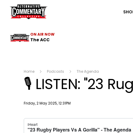
The ACC
SHO
ON AIR NOW
The ACC
Home
Podcasts
The Agenda
🎙️ LISTEN: "23 R
Publish date
Friday, 2 May 2025, 12:31PM