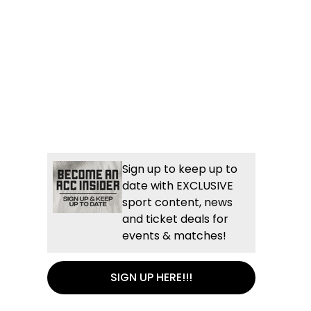
Sign up to keep up to
date with EXCLUSIVE
sport content, news
and ticket deals for
events & matches!
SIGN UP HERE!!!