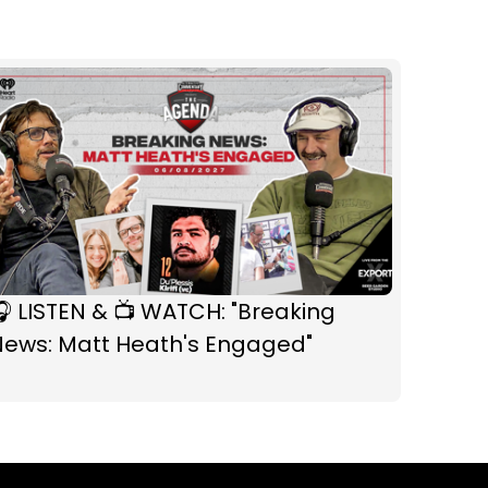
 LISTEN & 📺 WATCH: "Breaking
News: Matt Heath's Engaged"