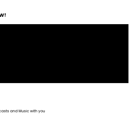
OW!
casts and Music with you