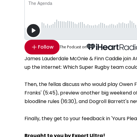
Follow
The Podcast on
James Lauderdale McOnie & Finn Caddie join A
up the internet: Which Super Rugby team could d
Then, the fellas discuss who would play Owen F
Franks' (5:45), preview another big weekend of
bloodline rules (16:30), and Dogroll Barrett's ne
Finally, they get to your feedback in 'Yours Pleas
Brought to you by Export Ultra!