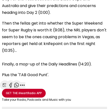
Australia and give their predictions and concerns
heading into Day 2 (0:00).
Then the fellas get into whether the Super Weekend
for Super Rugby is worth it (9:08), the NRL players don't
seem to be the ones causing problems in Vegas, as
reporters get held at knifepoint on the first night
(10:35)...
Finally, a mop-up of the Daily Headlines (14:20).
Plus the 'TAB Good Punt'.
Share with Email
Share with Facebook
Share with WhatsApp
More share options
GET THE
iHeartRadio
APP
Take your Radio, Podcasts and Music with you