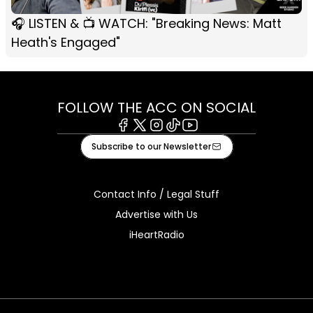
🎧 LISTEN & 📺 WATCH: "Breaking News: Matt
Heath's Engaged"
FOLLOW THE ACC ON SOCIAL
Facebook
X
Instagram
Tiktok
Youtube
Subscribe to our Newsletter
Contact Info / Legal Stuff
Advertise with Us
iHeartRadio