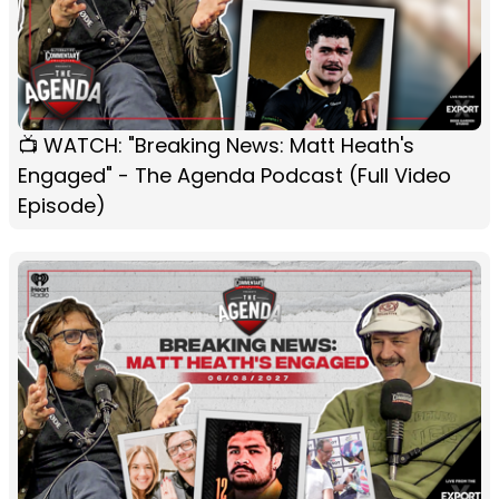
📺 WATCH: "Breaking News: Matt Heath's
Engaged" - The Agenda Podcast (Full Video
Episode)