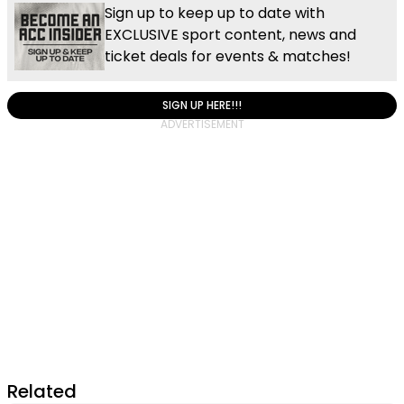
Sign up to keep up to date with
EXCLUSIVE sport content, news and
ticket deals for events & matches!
SIGN UP HERE!!!
Related