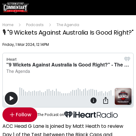
Home
Podcasts
The Agenda
🎙 "9 Wickets Against Australia Is Good Right?"
Publish date
Friday, 1 Mar 2024, 12:14PM
Follow
The Podcast on
ACC Head G Lane is joined by Matt Heath to review
Day 1 of the Test between the Black Caps and