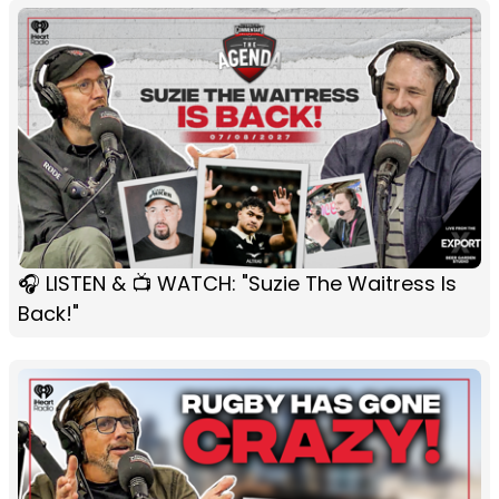
🎧 LISTEN & 📺 WATCH: "Suzie The Waitress Is
Back!"