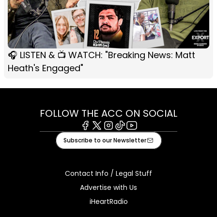
🎧 LISTEN & 📺 WATCH: "Breaking News: Matt
Heath's Engaged"
FOLLOW THE ACC ON SOCIAL
Facebook
X
Instagram
Tiktok
Youtube
Subscribe to our Newsletter
Contact Info / Legal Stuff
Advertise with Us
iHeartRadio