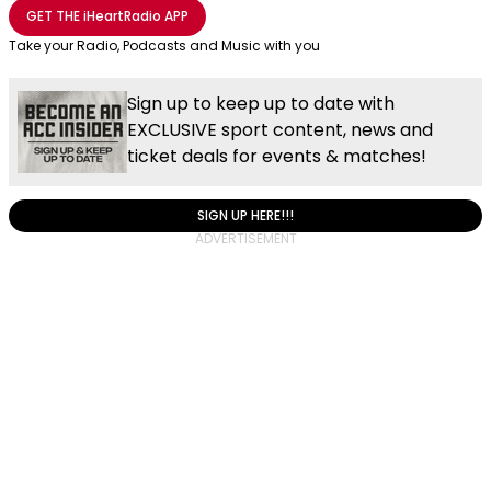
Share with Email
Share with Facebook
Share with WhatsApp
More share options
GET THE
iHeartRadio
APP
Take your Radio, Podcasts and Music with you
Sign up to keep up to date with
EXCLUSIVE sport content, news and
ticket deals for events & matches!
SIGN UP HERE!!!