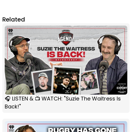
Related
🎧 LISTEN & 📺 WATCH: "Suzie The Waitress Is
Back!"