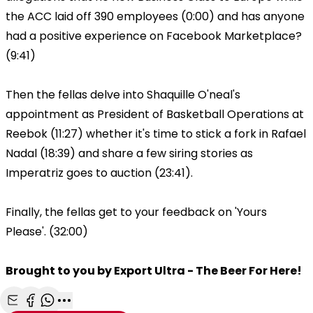
the ACC laid off 390 employees (0:00) and has anyone
had a positive experience on Facebook Marketplace?
(9:41)
Then the fellas delve into Shaquille O'neal's
appointment as President of Basketball Operations at
Reebok (11:27) whether it's time to stick a fork in Rafael
Nadal (18:39) and share a few siring stories as
Imperatriz goes to auction (23:41).
Finally, the fellas get to your feedback on 'Yours
Please'. (32:00)
Brought to you by Export Ultra - The Beer For Here!