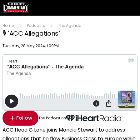
Home
Podcasts
The Agenda
🎙 "ACC Allegations"
Publish date
Tuesday, 28 May 2024, 1:09PM
Follow
The Podcast on
ACC Head G Lane joins Manaia Stewart to address
allegations that he flew Business Class to Europe while