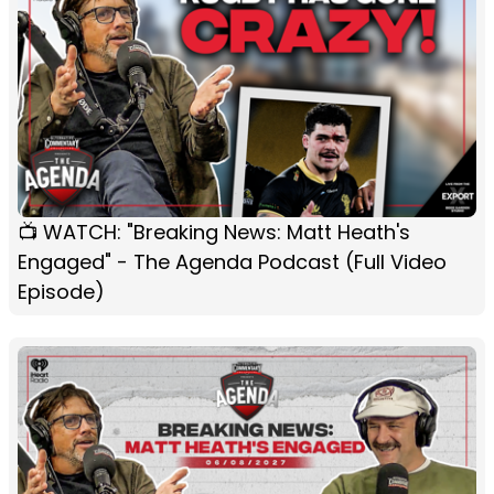
📺 WATCH: "Breaking News: Matt Heath's
Engaged" - The Agenda Podcast (Full Video
Episode)