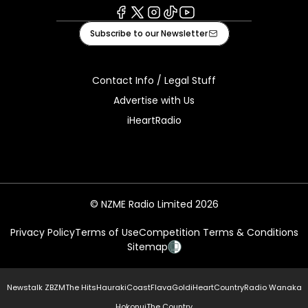
Facebook
X
Instagram
Tiktok
Youtube
Subscribe to our Newsletter
Contact Info / Legal Stuff
Advertise with Us
iHeartRadio
© NZME Radio Limited 2026
Privacy Policy
Terms of Use
Competition Terms & Conditions
Sitemap
Newstalk ZB
ZM
The Hits
Hauraki
Coast
Flava
Gold
iHeartCountry
Radio Wanaka
Hokonui
The Country