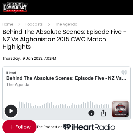
Home
Podcasts
The Agenda
Behind The Absolute Scenes: Episode Five -
NZ Vs Afghanistan 2015 CWC Match
Highlights
Publish date
Thursday, 19 Jan 2023, 7:02PM
Follow
The Podcast on