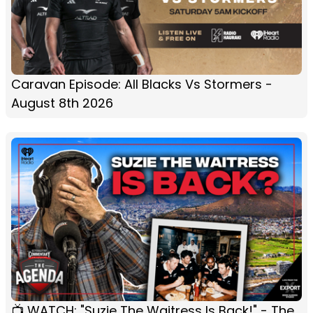
Caravan Episode: All Blacks Vs Stormers -
August 8th 2026
📺 WATCH: "Suzie The Waitress Is Back!" - The