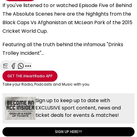
If you've listened to or watched Episode Five of Behind
The Absolute Scenes here are the highlights from the
Black Caps Vs Afghanistan at McLean Park of the 2015
Cricket World Cup.
Featuring all the truth behind the infamous "Drinks
Trolley Incident"...
Share with Email
Share with Facebook
Share with WhatsApp
More share options
GET THE
iHeartRadio
APP
Take your Radio, Podcasts and Music with you
Sign up to keep up to date with
EXCLUSIVE sport content, news and
ticket deals for events & matches!
SIGN UP HERE!!!