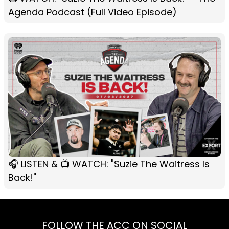
Agenda Podcast (Full Video Episode)
🎧 LISTEN & 📺 WATCH: "Suzie The Waitress Is
Back!"
FOLLOW THE ACC ON SOCIAL