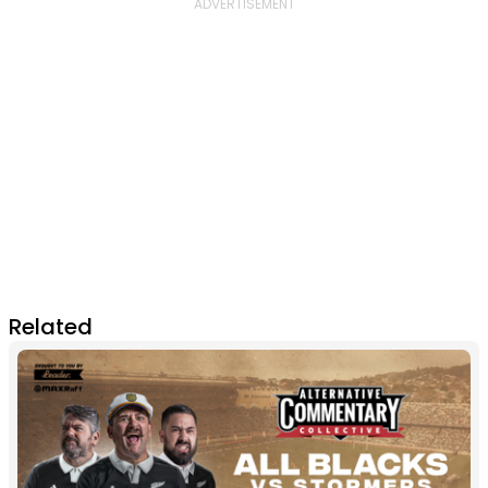
Related