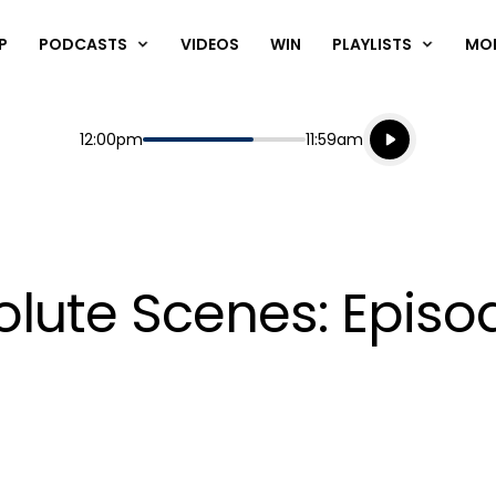
P
PODCASTS
VIDEOS
WIN
PLAYLISTS
MO
Listen live
Start
End
12:00pm
11:59am
Playing for
Listen to N
lute Scenes: Episo