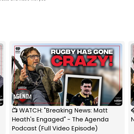
📺 WATCH: "Breaking News: Matt

Heath's Engaged" - The Agenda
Podcast (Full Video Episode)