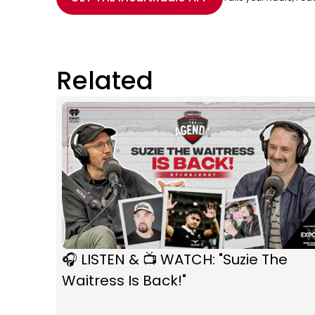
Related
🎧 LISTEN & 📺 WATCH: "Suzie The
Waitress Is Back!"