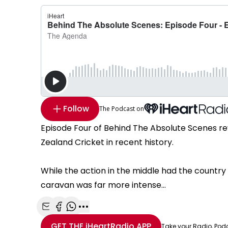
Follow
The Podcast on
Episode Four of Behind The Absolute Scenes re
Zealand Cricket in recent history.
While the action in the middle had the countr
caravan was far more intense...
Share with Email
Share with Facebook
Share with WhatsApp
More share options
GET THE
iHeartRadio
APP
Take your Radio, Pod