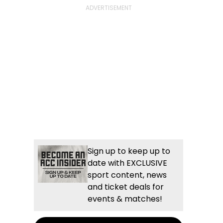
Sign up to keep up to
date with EXCLUSIVE
sport content, news
and ticket deals for
events & matches!