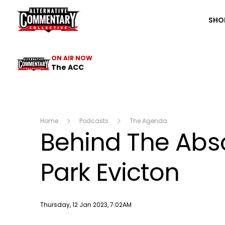
The ACC
SHO
ON AIR NOW
The ACC
Home
Podcasts
The Agenda
Behind The Abso
Park Evicton
Publish date
Thursday, 12 Jan 2023, 7:02AM