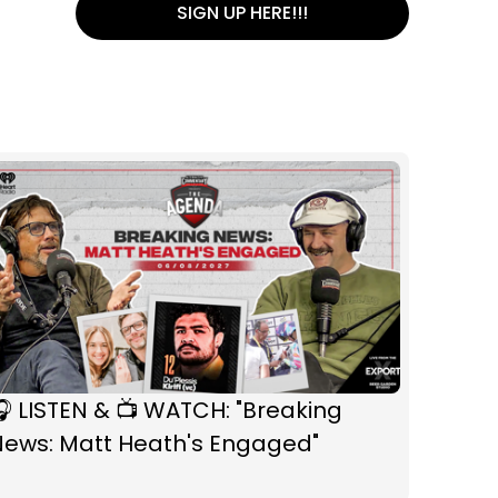
SIGN UP HERE!!!
 LISTEN & 📺 WATCH: "Breaking
News: Matt Heath's Engaged"