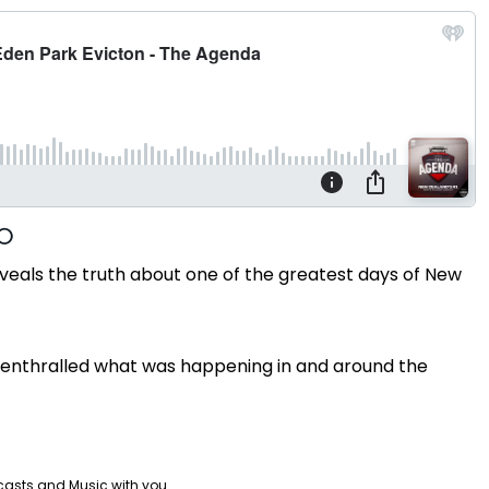
veals the truth about one of the greatest days of New
y enthralled what was happening in and around the
casts and Music with you