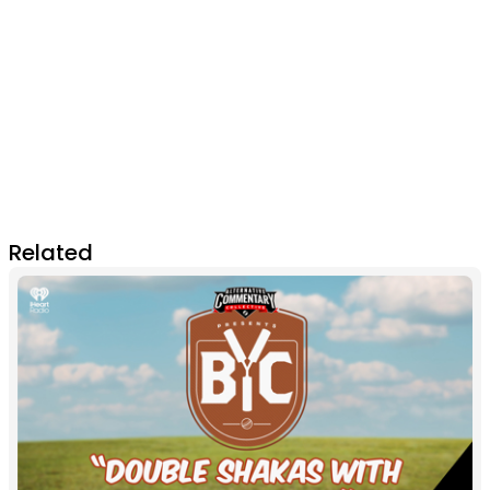
Related