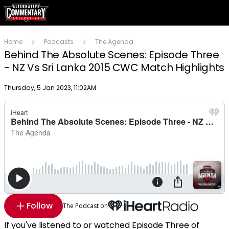
Home
Podcasts
The Agenda
Behind The Absolute Scenes: Episode Three
- NZ Vs Sri Lanka 2015 CWC Match Highlights
Publish date
Thursday, 5 Jan 2023, 11:02AM
Follow
The Podcast on
If you've listened to or watched Episode Three of