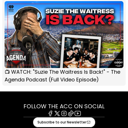
📺 WATCH: "Suzie The Waitress Is Back!" - The
Agenda Podcast (Full Video Episode)
FOLLOW THE ACC ON SOCIAL
Facebook
X
Instagram
Tiktok
Youtube
Subscribe to our Newsletter