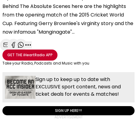
Behind The Absolute Scenes here are the highlights
from the opening match of the 2015 Cricket World
Cup. Featuring Gerry Brownlee's virginity story and the
now infamous "Manginagate"...
Share with Email
Share with Facebook
Share with WhatsApp
More share options
GET THE
iHeartRadio
APP
Take your Radio, Podcasts and Music with you
Sign up to keep up to date with
EXCLUSIVE sport content, news and
ticket deals for events & matches!
SIGN UP HERE!!!