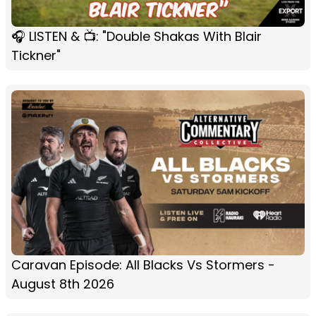
🎧 LISTEN & 📺: "Double Shakas With Blair
Tickner"
Caravan Episode: All Blacks Vs Stormers -
August 8th 2026