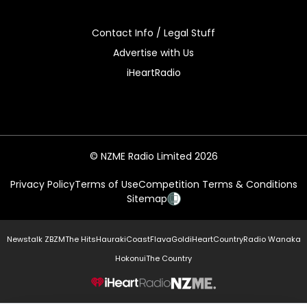
Contact Info / Legal Stuff
Advertise with Us
iHeartRadio
© NZME Radio Limited 2026
Privacy Policy
Terms of Use
Competition Terms & Conditions
Sitemap
Newstalk ZB
ZM
The Hits
Hauraki
Coast
Flava
Gold
iHeartCountry
Radio Wanaka
Hokonui
The Country
NZME.