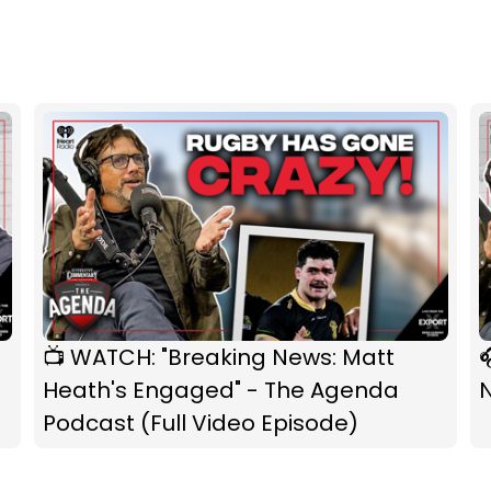
📺 WATCH: "Breaking News: Matt

Heath's Engaged" - The Agenda
Podcast (Full Video Episode)