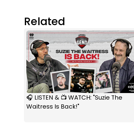
Related
🎧 LISTEN & 📺 WATCH: "Suzie The
Waitress Is Back!"