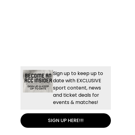
Sign up to keep up to
date with EXCLUSIVE
sport content, news
and ticket deals for
events & matches!
SIGN UP HERE!!!