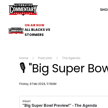
The ACC
SHO
ON AIR NOW
ALL BLACKS VS
STORMERS
Home
Podcasts
The Agenda
🎙 "Big Super Bow
Publish date
Friday, 9 Feb 2024, 11:19AM