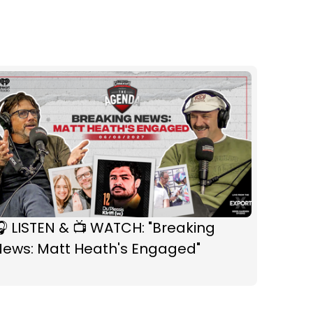
 LISTEN & 📺 WATCH: "Breaking
News: Matt Heath's Engaged"