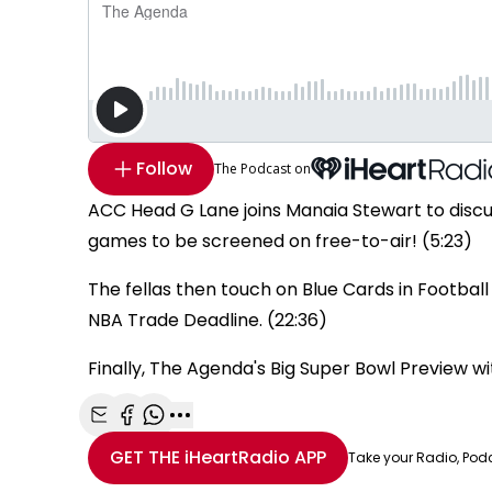
Follow
The Podcast on
ACC Head G Lane joins Manaia Stewart to disc
games to be screened on free-to-air! (5:23)
The fellas then touch on Blue Cards in Football 
NBA Trade Deadline. (22:36)
Finally, The Agenda's Big Super Bowl Preview w
Share with Email
Share with Facebook
Share with WhatsApp
More share options
GET THE
iHeartRadio
APP
Take your Radio, Pod