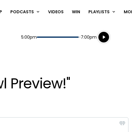
P
PODCASTS
VIDEOS
WIN
PLAYLISTS
MO
Listen live
Start
End
5:00pm
7:00pm
Playing for
Listen to N
l Preview!"