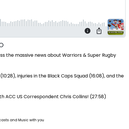
uss the massive news about Warriors & Super Rugby
(10:28), injuries in the Black Caps Squad (16:08), and the
ith ACC US Correspondent Chris Collins! (27:58)
casts and Music with you