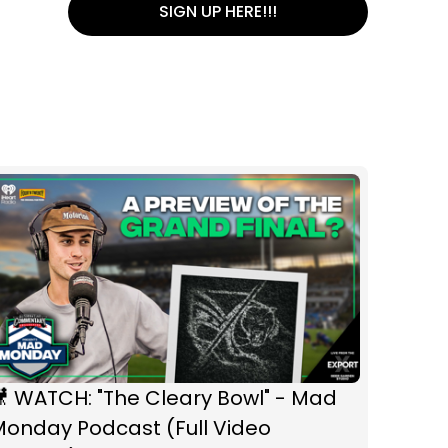
SIGN UP HERE!!!
 WATCH: "The Cleary Bowl" - Mad
Monday Podcast (Full Video