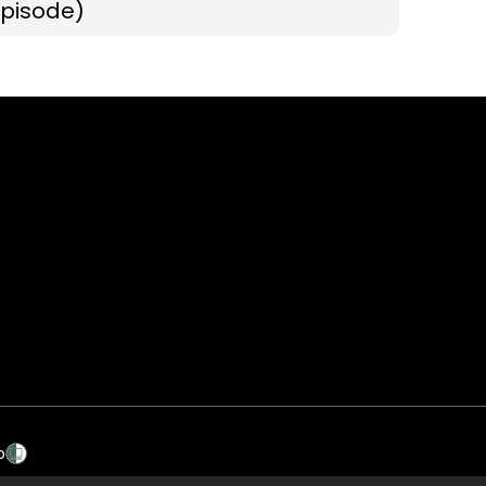
Episode)
p