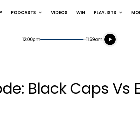
P
PODCASTS
VIDEOS
WIN
PLAYLISTS
MO
Listen live
Start
End
12:00pm
11:59am
Playing for
Listen to N
ode: Black Caps Vs 