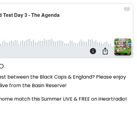
Test between the Black Caps & England? Please enjoy
live from the Basin Reserve!
 home match this Summer LIVE & FREE on iHeartradio!