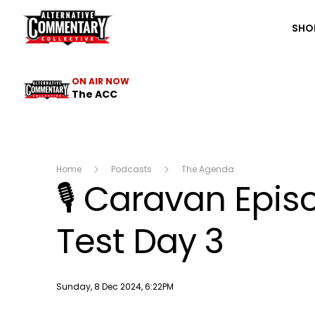
The ACC
SHO
ON AIR NOW
The ACC
Home
Podcasts
The Agenda
🎙 Caravan Epis
Test Day 3
Publish date
Sunday, 8 Dec 2024, 6:22PM