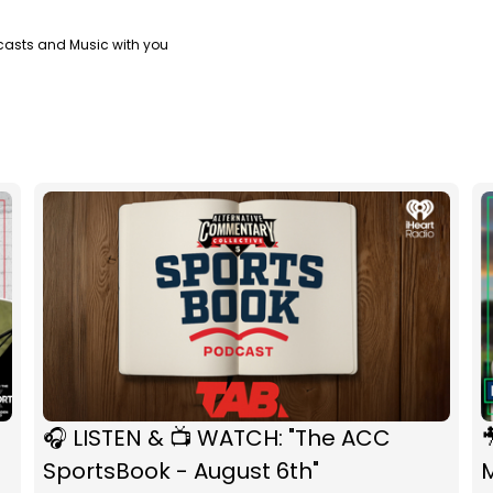
casts and Music with you
🎧 LISTEN & 📺 WATCH: "The ACC

SportsBook - August 6th"