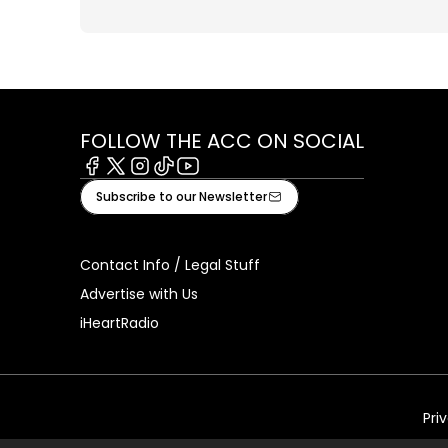
FOLLOW THE ACC ON SOCIAL
Facebook
X
Instagram
Tiktok
Youtube
Subscribe to our Newsletter
Contact Info / Legal Stuff
Advertise with Us
iHeartRadio
Pri