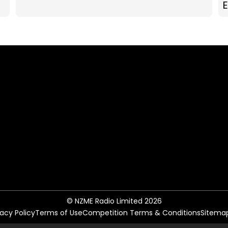
© NZME Radio Limited 2026
vacy Policy
Terms of Use
Competition Terms & Conditions
Sitema