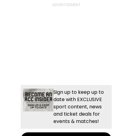
Sign up to keep up to
date with EXCLUSIVE
sport content, news
and ticket deals for
events & matches!