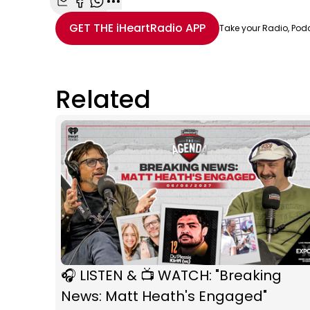
Share with Email
Share with Facebook
Share with WhatsApp
More share options
GET THE
iHeartRadio
APP
Take your Radio, Pod
Related
🎧 LISTEN & 📺 WATCH: "Breaking
News: Matt Heath's Engaged"