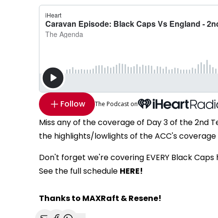
Follow
The Podcast on
Miss any of the coverage of Day 3 of the 2nd 
the highlights/lowlights of the ACC's coverage 
Don't forget we're covering EVERY Black Caps
See the full schedule
HERE!
Thanks to MAXRaft & Resene!