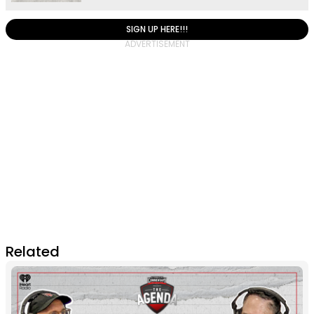
SIGN UP HERE!!!
Related