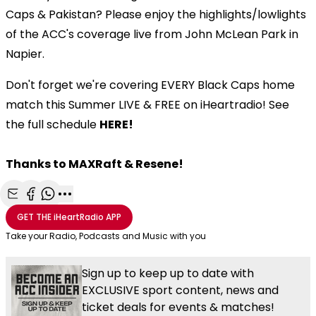
Caps & Pakistan? Please enjoy the highlights/lowlights
of the ACC's coverage live from John McLean Park in
Napier.
Don't forget we're covering EVERY Black Caps home
match this Summer LIVE & FREE on iHeartradio! See
the full schedule
HERE!
Thanks to MAXRaft & Resene!
Share with Email
Share with Facebook
Share with WhatsApp
More share options
GET THE
iHeartRadio
APP
Take your Radio, Podcasts and Music with you
Sign up to keep up to date with
EXCLUSIVE sport content, news and
ticket deals for events & matches!