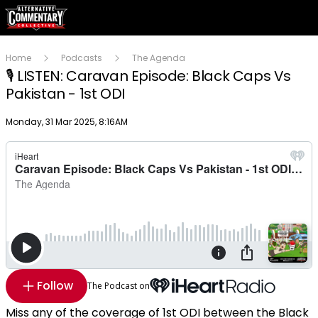
Home
Podcasts
The Agenda
🎙️ LISTEN: Caravan Episode: Black Caps Vs
Pakistan - 1st ODI
Publish date
Monday, 31 Mar 2025, 8:16AM
Follow
The Podcast on
Miss any of the coverage of 1st ODI between the Black