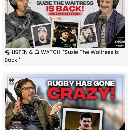
🎧 LISTEN & 📺 WATCH: "Suzie The Waitress Is
Back!"