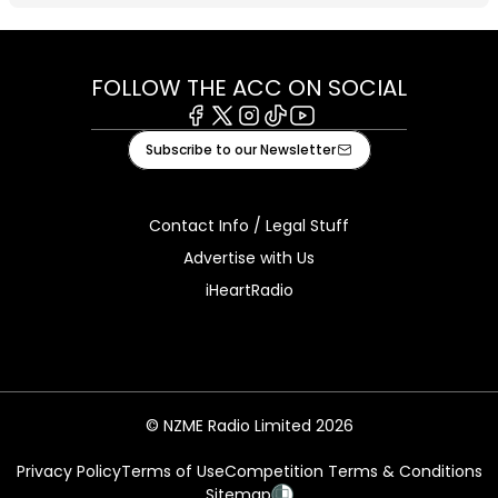
FOLLOW THE ACC ON SOCIAL
Facebook
X
Instagram
Tiktok
Youtube
Subscribe to our Newsletter
Contact Info / Legal Stuff
Advertise with Us
iHeartRadio
© NZME Radio Limited 2026
Privacy Policy
Terms of Use
Competition Terms & Conditions
Sitemap