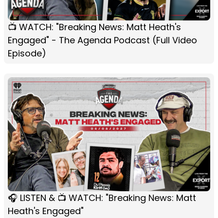
📺 WATCH: "Breaking News: Matt Heath's
Engaged" - The Agenda Podcast (Full Video
Episode)
🎧 LISTEN & 📺 WATCH: "Breaking News: Matt
Heath's Engaged"