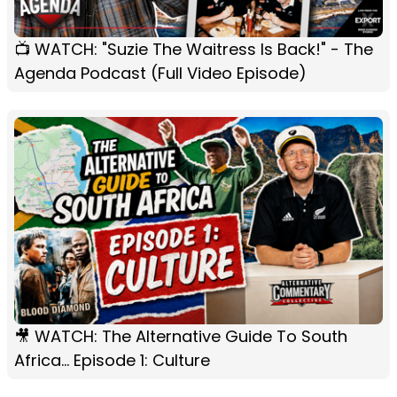
📺 WATCH: "Suzie The Waitress Is Back!" - The
Agenda Podcast (Full Video Episode)
🎥 WATCH: The Alternative Guide To South
Africa... Episode 1: Culture