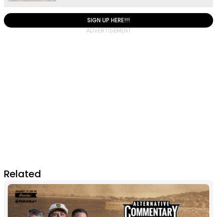
SIGN UP HERE!!!
Related