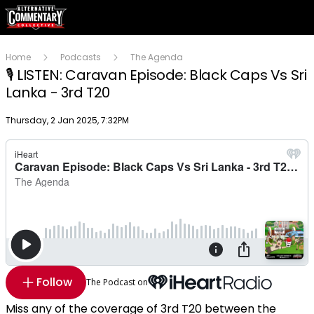
Home
Podcasts
The Agenda
🎙 LISTEN: Caravan Episode: Black Caps Vs Sri
Lanka - 3rd T20
Publish date
Thursday, 2 Jan 2025, 7:32PM
Follow
The Podcast on
Miss any of the coverage of 3rd T20 between the