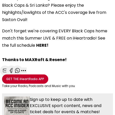
Black Caps & Sri Lanka? Please enjoy the
highlights/lowlights of the ACC's coverage live from
Saxton Oval!
Don't forget we're covering EVERY Black Caps home
match this Summer LIVE & FREE on iHeartradio! See
the full schedule
HERE!
Thanks to MAXRaft & Resene!
Share with Email
Share with Facebook
Share with WhatsApp
More share options
GET THE
iHeartRadio
APP
Take your Radio, Podcasts and Music with you
Sign up to keep up to date with
EXCLUSIVE sport content, news and
ticket deals for events & matches!