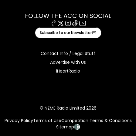
FOLLOW THE ACC ON SOCIAL
Facebook
X
Instagram
Tiktok
Youtube
Subscribe to our Newsletter
Contact Info / Legal Stuff
Advertise with Us
iHeartRadio
© NZME Radio Limited 2026
Privacy Policy
Terms of Use
Competition Terms & Conditions
Sitemap