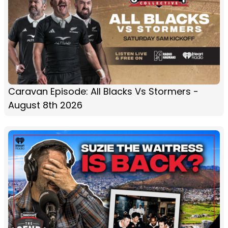
Caravan Episode: All Blacks Vs Stormers -
August 8th 2026