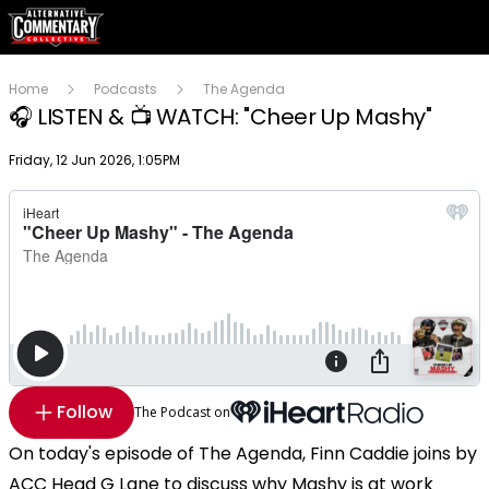
Home
Podcasts
The Agenda
🎧 LISTEN & 📺 WATCH: "Cheer Up Mashy"
Publish date
Friday, 12 Jun 2026, 1:05PM
Follow
The Podcast on
On today's episode of The Agenda, Finn Caddie joins by
ACC Head G Lane to discuss why Mashy is at work