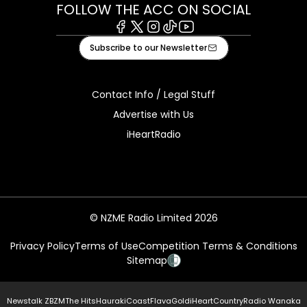
FOLLOW THE ACC ON SOCIAL
Facebook
X
Instagram
Tiktok
Youtube
Subscribe to our Newsletter
Contact Info / Legal Stuff
Advertise with Us
iHeartRadio
© NZME Radio Limited 2026
Privacy Policy
Terms of Use
Competition Terms & Conditions
Sitemap
Newstalk ZB
ZM
The Hits
Hauraki
Coast
Flava
Gold
iHeartCountry
Radio Wanaka