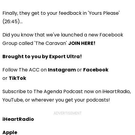
Finally, they get to your feedback in 'Yours Please'
(26:45)...
Did you know that we've launched a new Facebook
Group called 'The Caravan'
JOIN HERE!
Brought to you by Export Ultra!
Follow The ACC on
Instagram
or
Facebook
or
TikTok
Subscribe to The Agenda Podcast now on iHeartRadio,
YouTube, or wherever you get your podcasts!
ADVERTISEMENT
iHeartRadio
Apple