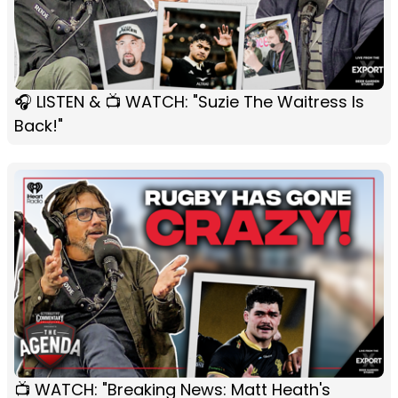
🎧 LISTEN & 📺 WATCH: "Suzie The Waitress Is
Back!"
📺 WATCH: "Breaking News: Matt Heath's