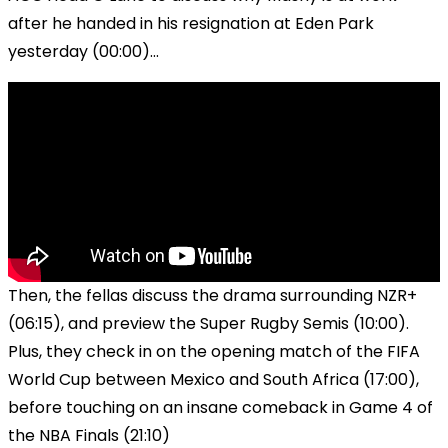
after he handed in his resignation at Eden Park
yesterday (00:00)...
Then, the fellas discuss the drama surrounding NZR+
(06:15), and preview the Super Rugby Semis (10:00).
Plus, they check in on the opening match of the FIFA
World Cup between Mexico and South Africa (17:00),
before touching on an insane comeback in Game 4 of
the NBA Finals (21:10)