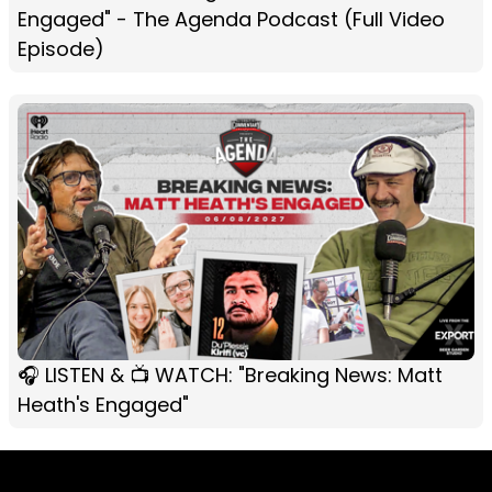
Engaged" - The Agenda Podcast (Full Video
Episode)
🎧 LISTEN & 📺 WATCH: "Breaking News: Matt
Heath's Engaged"