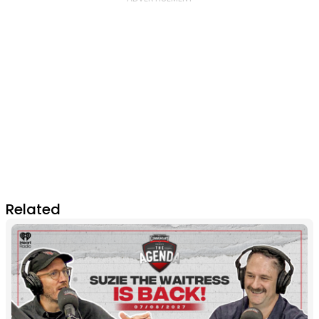
Related