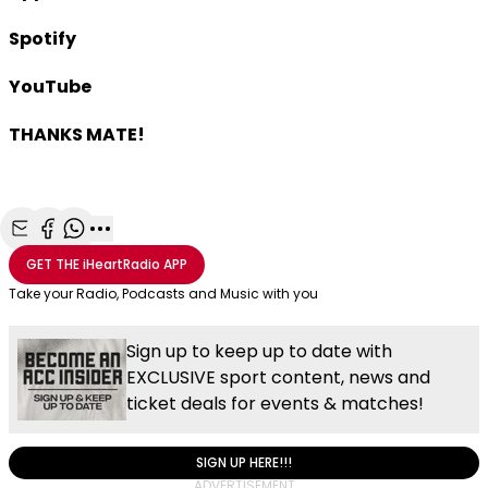
Spotify
YouTube
THANKS MATE!
Share with Email
Share with Facebook
Share with WhatsApp
More share options
GET THE
iHeartRadio
APP
Take your Radio, Podcasts and Music with you
Sign up to keep up to date with
EXCLUSIVE sport content, news and
ticket deals for events & matches!
SIGN UP HERE!!!