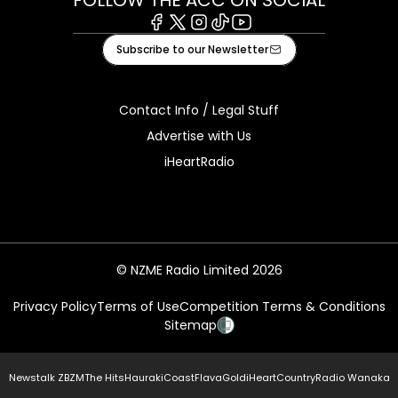
Facebook
X
Instagram
Tiktok
Youtube
Subscribe to our Newsletter
Contact Info / Legal Stuff
Advertise with Us
iHeartRadio
© NZME Radio Limited 2026
Privacy Policy
Terms of Use
Competition Terms & Conditions
Sitemap
Newstalk ZB
ZM
The Hits
Hauraki
Coast
Flava
Gold
iHeartCountry
Radio Wanaka