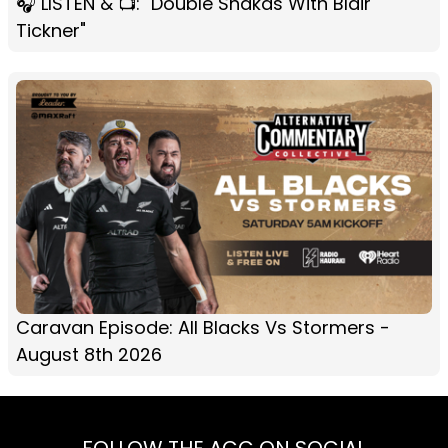
🎧 LISTEN & 📺: "Double Shakas With Blair
Tickner"
Caravan Episode: All Blacks Vs Stormers -
August 8th 2026
FOLLOW THE ACC ON SOCIAL