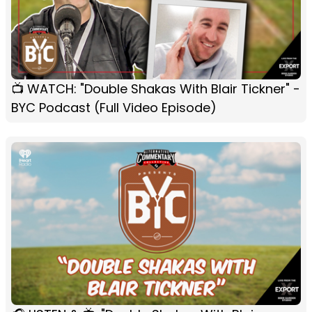
📺 WATCH: "Double Shakas With Blair Tickner" -
BYC Podcast (Full Video Episode)