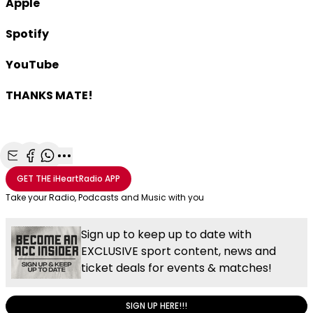
Apple
Spotify
YouTube
THANKS MATE!
Share with Email
Share with Facebook
Share with WhatsApp
More share options
GET THE
iHeartRadio
APP
Take your Radio, Podcasts and Music with you
Sign up to keep up to date with
EXCLUSIVE sport content, news and
ticket deals for events & matches!
SIGN UP HERE!!!