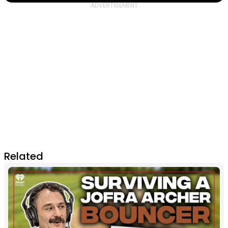
Related