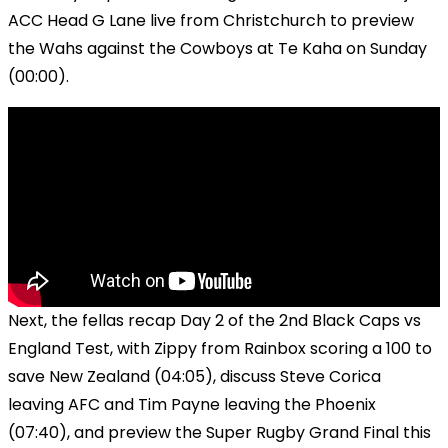
ACC Head G Lane live from Christchurch to preview
the Wahs against the Cowboys at Te Kaha on Sunday
(00:00).
Next, the fellas recap Day 2 of the 2nd Black Caps vs
England Test, with Zippy from Rainbox scoring a 100 to
save New Zealand (04:05), discuss Steve Corica
leaving AFC and Tim Payne leaving the Phoenix
(07:40), and preview the Super Rugby Grand Final this