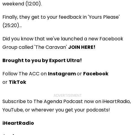
weekend (12:00).
Finally, they get to your feedback in 'Yours Please'
(25:20)...
Did you know that we've launched a new Facebook
Group called 'The Caravan'
JOIN HERE!
Brought to you by Export Ultra!
Follow The ACC on
Instagram
or
Facebook
or
TikTok
ADVERTISEMENT
Subscribe to The Agenda Podcast now on iHeartRadio,
YouTube, or wherever you get your podcasts!
iHeartRadio