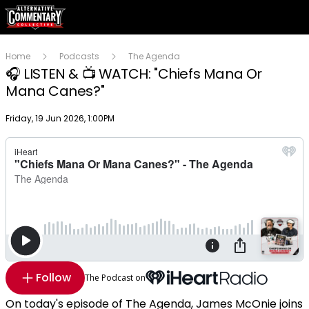
Home
Podcasts
The Agenda
🎧 LISTEN & 📺 WATCH: "Chiefs Mana Or
Mana Canes?"
Publish date
Friday, 19 Jun 2026, 1:00PM
Follow
The Podcast on
On today's episode of The Agenda, James McOnie joins