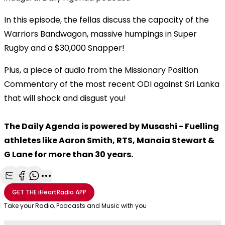
In this episode, the fellas discuss the capacity of the
Warriors Bandwagon, massive humpings in Super
Rugby and a $30,000 Snapper!
Plus, a piece of audio from the Missionary Position
Commentary of the most recent ODI against Sri Lanka
that will shock and disgust you!
The Daily Agenda is powered by Musashi - Fuelling
athletes like Aaron Smith, RTS, Manaia Stewart &
G Lane for more than 30 years.
Share with Email
Share with Facebook
Share with WhatsApp
More share options
GET THE
iHeartRadio
APP
Take your Radio, Podcasts and Music with you