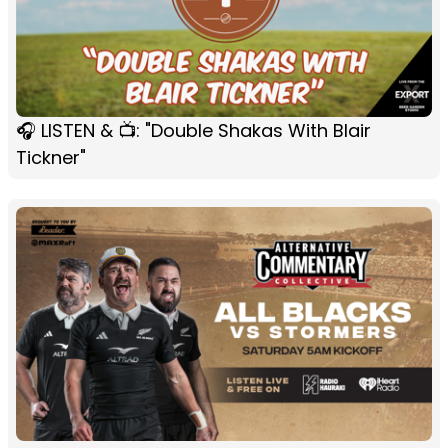
🎧 LISTEN & 📺: "Double Shakas With Blair
Tickner"