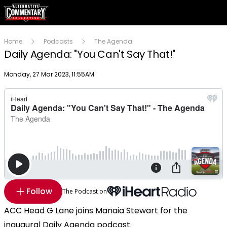
Home
Podcasts
The Agenda
Daily Agenda: "You Can't Say That!"
Publish date
Monday, 27 Mar 2023, 11:55AM
Follow
The Podcast on
ACC Head G Lane joins Manaia Stewart for the
inaugural Daily Agenda podcast.