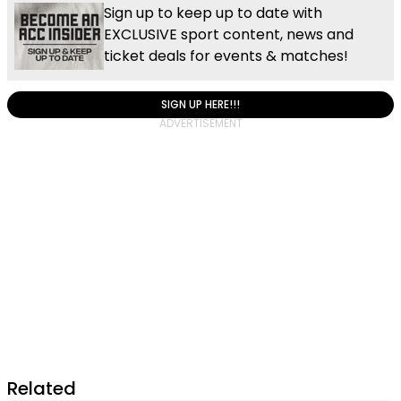
Sign up to keep up to date with
EXCLUSIVE sport content, news and
ticket deals for events & matches!
SIGN UP HERE!!!
Related