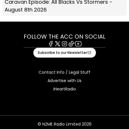
Caravan Episode: All Blacks Vs Stormers -
August 8th 2026
FOLLOW THE ACC ON SOCIAL
Facebook
X
Instagram
Tiktok
Youtube
Subscribe to our Newsletter
Contact Info / Legal Stuff
Advertise with Us
iHeartRadio
© NZME Radio Limited 2026