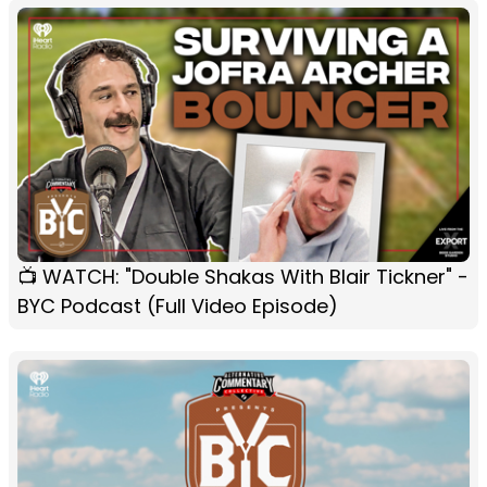
📺 WATCH: "Double Shakas With Blair Tickner" -
BYC Podcast (Full Video Episode)