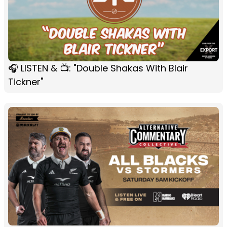
🎧 LISTEN & 📺: "Double Shakas With Blair
Tickner"