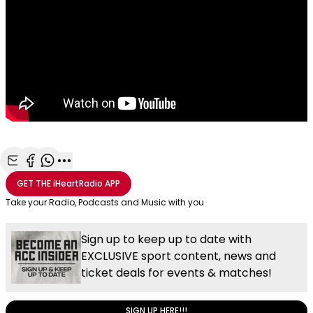
Share with Email
Share with Facebook
Share with WhatsApp
More share options
GET THE
iHeartRadio
APP
Take your Radio, Podcasts and Music with you
Sign up to keep up to date with
EXCLUSIVE sport content, news and
ticket deals for events & matches!
SIGN UP HERE!!!