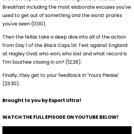
Breakfast including the most elaborate excuses you've
used to get out of something and the worst pranks
you've seen (0:00).
Then the fellas take a deep dive into all of the action
from Day 1 of the Black Caps 1st Test against England
at Hagley Oval; who won, who lost and what record is
Tim Southee closing in on? (12:28).
Finally, they get to your feedback in 'Yours Please'
(23:30).
Brought to you by Export Ultra!
WATCH THE FULL EPISODE ON YOUTUBE BELOW!