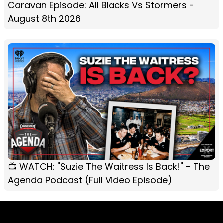
Caravan Episode: All Blacks Vs Stormers -
August 8th 2026
📺 WATCH: "Suzie The Waitress Is Back!" - The
Agenda Podcast (Full Video Episode)