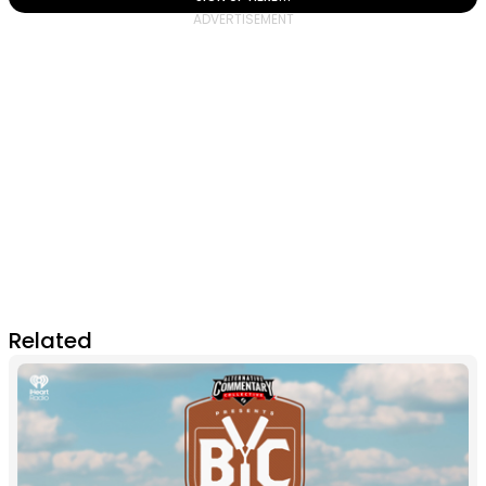
Related