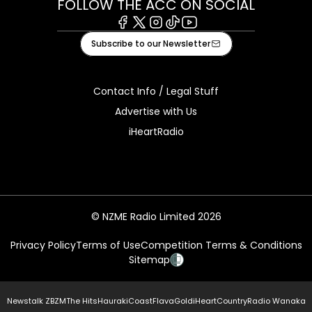
FOLLOW THE ACC ON SOCIAL
Facebook
X
Instagram
Tiktok
Youtube
Subscribe to our Newsletter
Contact Info / Legal Stuff
Advertise with Us
iHeartRadio
© NZME Radio Limited 2026
Privacy Policy
Terms of Use
Competition Terms & Conditions
Sitemap
Newstalk ZB
ZM
The Hits
Hauraki
Coast
Flava
Gold
iHeartCountry
Radio Wanaka