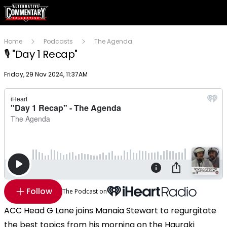
Home
Podcasts
The Agenda
🎙 "Day 1 Recap"
Publish date
Friday, 29 Nov 2024, 11:37AM
Follow
The Podcast on
ACC Head G Lane joins Manaia Stewart to regurgitate
the best topics from his morning on the Hauraki