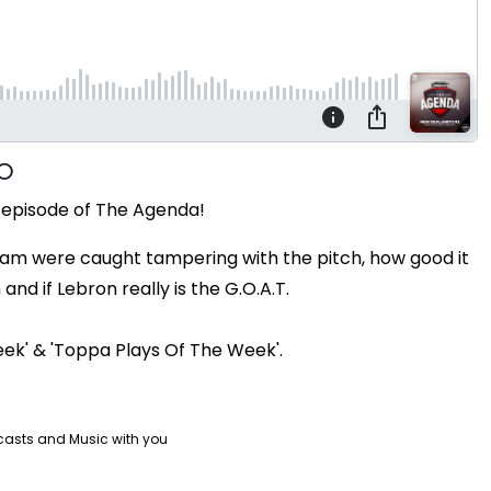
 episode of The Agenda!
 Team were caught tampering with the pitch, how good it
nd if Lebron really is the G.O.A.T.
eek' & 'Toppa Plays Of The Week'.
casts and Music with you