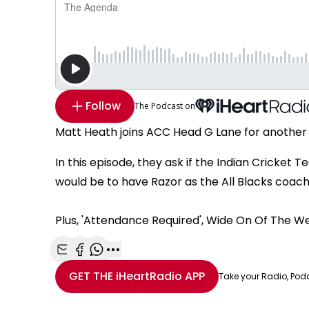
Follow
The Podcast on
Matt Heath joins ACC Head G Lane for another
In this episode, they ask if the Indian Cricket
would be to have Razor as the All Blacks coach a
Plus, 'Attendance Required', Wide On Of The W
Share with Email
Share with Facebook
Share with WhatsApp
More share options
GET THE
iHeartRadio
APP
Take your Radio, Pod