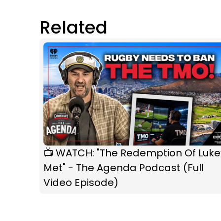
Related
📺 WATCH: "The Redemption Of Luke
Met" - The Agenda Podcast (Full
Video Episode)