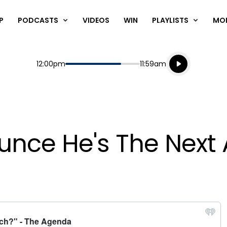
P
PODCASTS
VIDEOS
WIN
PLAYLISTS
MO
Listen live
Start
End
12:00pm
11:59am
Playing for
Listen to N
unce He's The Next 