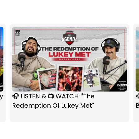
y
🎧 LISTEN & 📺 WATCH: "The

Redemption Of Lukey Met"
B