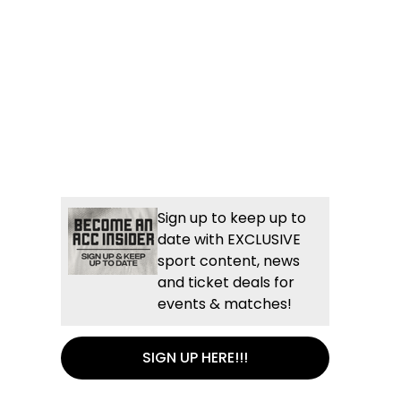
Sign up to keep up to
date with EXCLUSIVE
sport content, news
and ticket deals for
events & matches!
SIGN UP HERE!!!