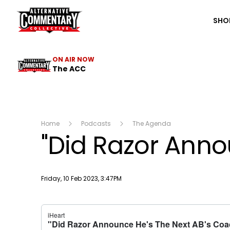
The ACC
SHO
ON AIR NOW
The ACC
Home
Podcasts
The Agenda
"Did Razor Anno
Publish date
Friday, 10 Feb 2023, 3:47PM