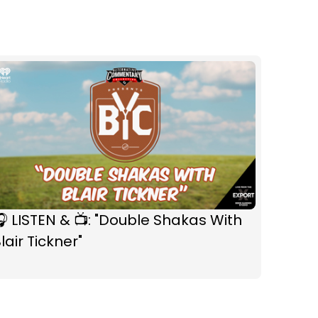
 LISTEN & 📺: "Double Shakas With
lair Tickner"