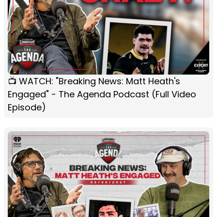
📺 WATCH: "Breaking News: Matt Heath's
Engaged" - The Agenda Podcast (Full Video
Episode)