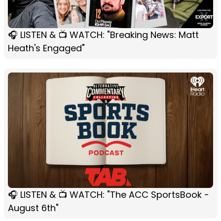
🎧 LISTEN & 📺 WATCH: "Breaking News: Matt
Heath's Engaged"
🎧 LISTEN & 📺 WATCH: "The ACC SportsBook -
August 6th"