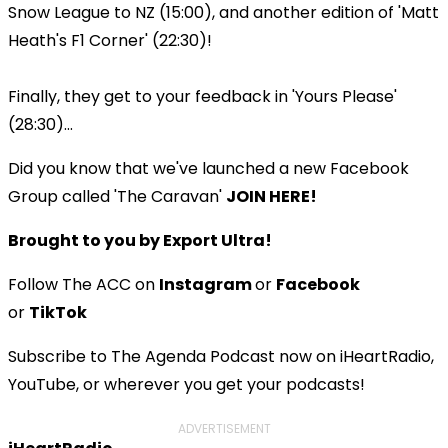
Snow League to NZ (15:00), and another edition of 'Matt
Heath's F1 Corner' (22:30)!
Finally, they get to your feedback in 'Yours Please'
(28:30)...
Did you know that we've launched a new Facebook
Group called 'The Caravan'
JOIN HERE!
Brought to you by Export Ultra!
Follow The ACC on
Instagram
or
Facebook
or
TikTok
Subscribe to The Agenda Podcast now on iHeartRadio,
YouTube, or wherever you get your podcasts!
ADVERTISEMENT