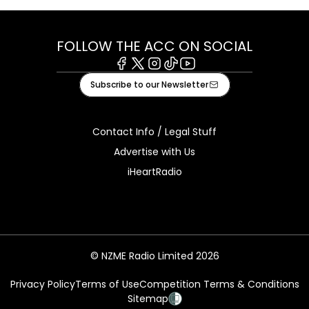
FOLLOW THE ACC ON SOCIAL
Facebook
X
Instagram
Tiktok
Youtube
Subscribe to our Newsletter
Contact Info / Legal Stuff
Advertise with Us
iHeartRadio
© NZME Radio Limited 2026
Privacy Policy
Terms of Use
Competition Terms & Conditions
Sitemap