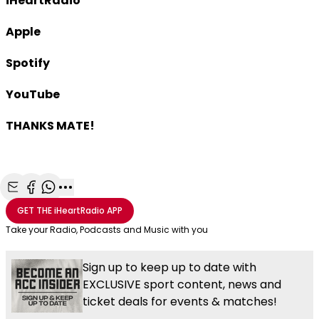
iHeartRadio
Apple
Spotify
YouTube
THANKS MATE!
Share with Email
Share with Facebook
Share with WhatsApp
More share options
GET THE
iHeartRadio
APP
Take your Radio, Podcasts and Music with you
Sign up to keep up to date with
EXCLUSIVE sport content, news and
ticket deals for events & matches!