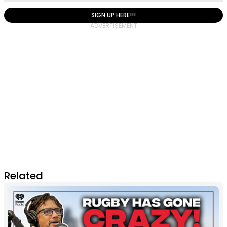
SIGN UP HERE!!!
Related