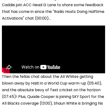
Caddie join ACC Head G Lane to share some feedback
that has come in since the "Radio Hosts Doing Halftime
Activations" chat (00:00)...
Then the fellas chat about the All Whites getting
blown away by Haiti in a World Cup warm-up (05:40),
and the absolute bevy of Test cricket on the horizon
(07:45)! Plus, Quade Cooper is joining SKY Sport for the
All Blacks coverage (13:00), Shaun White is bringing his