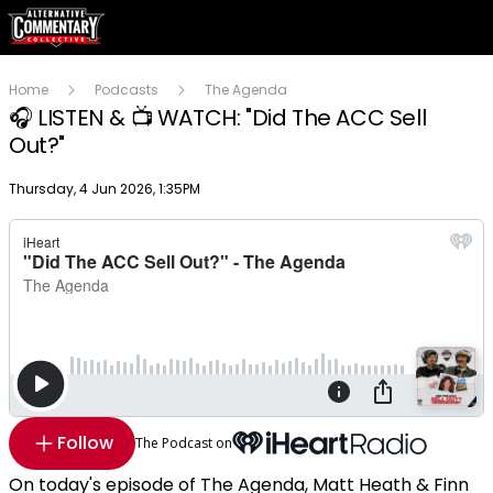
Home
Podcasts
The Agenda
🎧 LISTEN & 📺 WATCH: "Did The ACC Sell
Out?"
Publish date
Thursday, 4 Jun 2026, 1:35PM
Follow
The Podcast on
On today's episode of The Agenda, Matt Heath & Finn