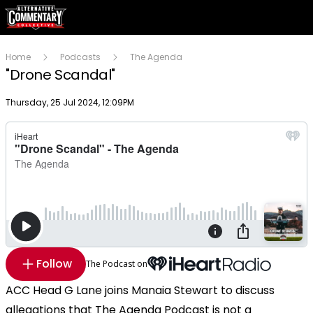
Home
Podcasts
The Agenda
"Drone Scandal"
Publish date
Thursday, 25 Jul 2024, 12:09PM
Follow
The Podcast on
ACC Head G Lane joins Manaia Stewart to discuss
allegations that The Agenda Podcast is not a