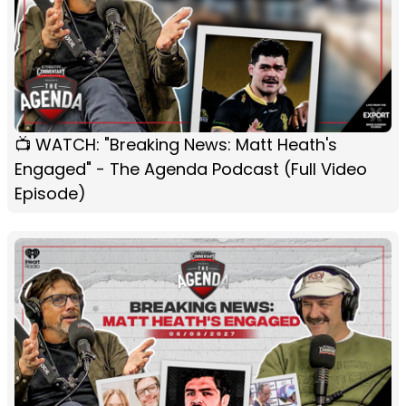
📺 WATCH: "Breaking News: Matt Heath's
Engaged" - The Agenda Podcast (Full Video
Episode)