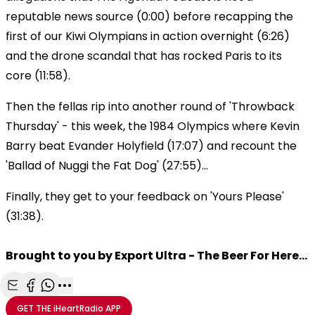
reputable news source (0:00) before recapping the
first of our Kiwi Olympians in action overnight (6:26)
and the drone scandal that has rocked Paris to its
core (11:58).
Then the fellas rip into another round of 'Throwback
Thursday' - this week, the 1984 Olympics where Kevin
Barry beat Evander Holyfield (17:07) and recount the
'Ballad of Nuggi the Fat Dog' (27:55)...
Finally, they get to your feedback on 'Yours Please'
(31:38).
Brought to you by Export Ultra - The Beer For Here...
Share with Email
Share with Facebook
Share with WhatsApp
More share options
GET THE
iHeartRadio
APP