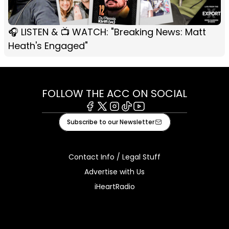
🎧 LISTEN & 📺 WATCH: "Breaking News: Matt
Heath's Engaged"
FOLLOW THE ACC ON SOCIAL
Facebook
X
Instagram
Tiktok
Youtube
Subscribe to our Newsletter
Contact Info / Legal Stuff
Advertise with Us
iHeartRadio