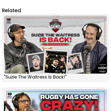
Related
"Suzie The Waitress Is Back!"