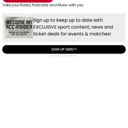
Take your Radio, Podcasts and Music with you
Sign up to keep up to date with
EXCLUSIVE sport content, news and
ticket deals for events & matches!
SIGN UP HERE!!!