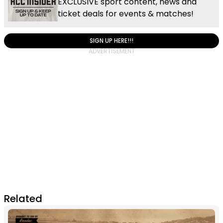
EXCLUSIVE sport content, news and
ticket deals for events & matches!
SIGN UP HERE!!!
Related