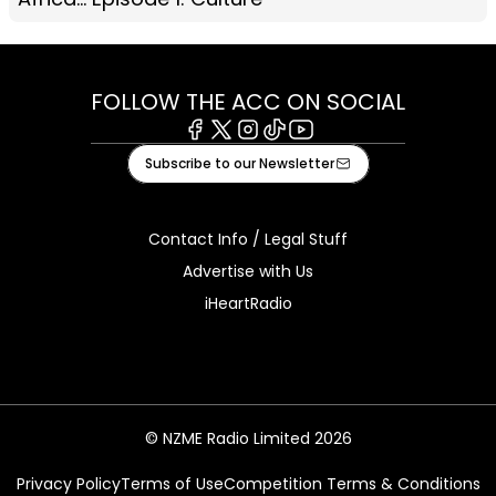
FOLLOW THE ACC ON SOCIAL
Facebook
X
Instagram
Tiktok
Youtube
Subscribe to our Newsletter
Contact Info / Legal Stuff
Advertise with Us
iHeartRadio
© NZME Radio Limited 2026
Privacy Policy
Terms of Use
Competition Terms & Conditions