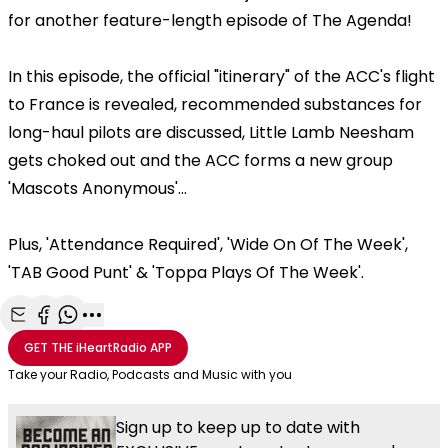
for another feature-length episode of The Agenda!
In this episode, the official "itinerary" of the ACC's flight
to France is revealed, recommended substances for
long-haul pilots are discussed, Little Lamb Neesham
gets choked out and the ACC forms a new group
'Mascots Anonymous'...
Plus, 'Attendance Required', 'Wide On Of The Week',
'TAB Good Punt' & 'Toppa Plays Of The Week'.
Share with Email
Share with Facebook
Share with WhatsApp
More share options
GET THE
iHeartRadio
APP
Take your Radio, Podcasts and Music with you
Sign up to keep up to date with