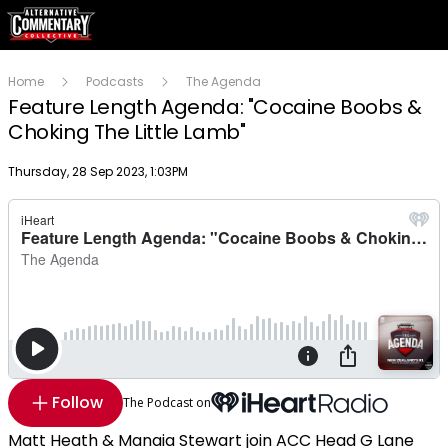
Home
Podcasts
The Agenda
Feature Length Agenda: "Cocaine Boobs &
Choking The Little Lamb"
Publish date
Thursday, 28 Sep 2023, 1:03PM
Follow
The Podcast on
Matt Heath & Manaia Stewart join ACC Head G Lane