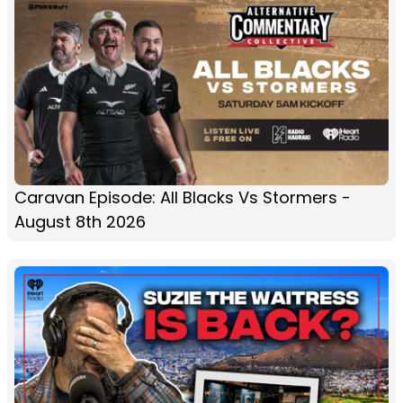
Caravan Episode: All Blacks Vs Stormers -
August 8th 2026