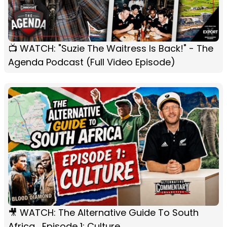
📺 WATCH: "Suzie The Waitress Is Back!" - The
Agenda Podcast (Full Video Episode)
🎥 WATCH: The Alternative Guide To South
Africa... Episode 1: Culture