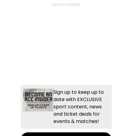
Sign up to keep up to
date with EXCLUSIVE
sport content, news
and ticket deals for
events & matches!