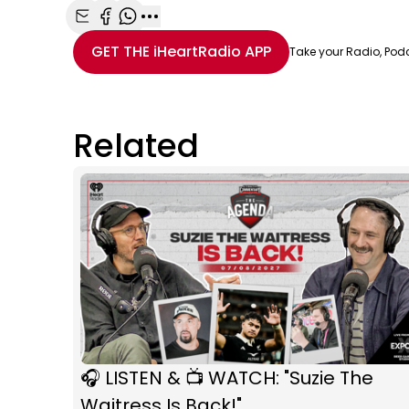
Share with Email
Share with Facebook
Share with WhatsApp
More share options
GET THE
iHeartRadio
APP
Take your Radio, Pod
Related
🎧 LISTEN & 📺 WATCH: "Suzie The
Waitress Is Back!"