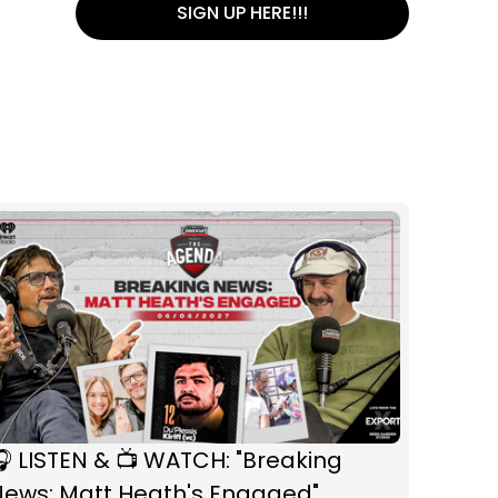
SIGN UP HERE!!!
 LISTEN & 📺 WATCH: "Breaking
News: Matt Heath's Engaged"