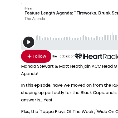
Follow
The Podcast on
Manaia Stewart & Matt Heath join ACC Head G 
Agenda!
In this episode, have we moved on from the Ru
shaping up perfectly for the Black Caps, and i
answer is... Yes!
Plus, the 'Toppa Plays Of The Week', 'Wide On 