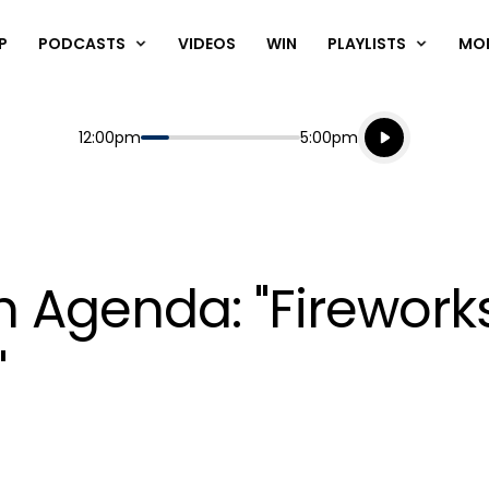
P
PODCASTS
VIDEOS
WIN
PLAYLISTS
MO
Listen live
Start
End
12:00pm
5:00pm
Playing for
Listen to N
th Agenda: "Firewor
"