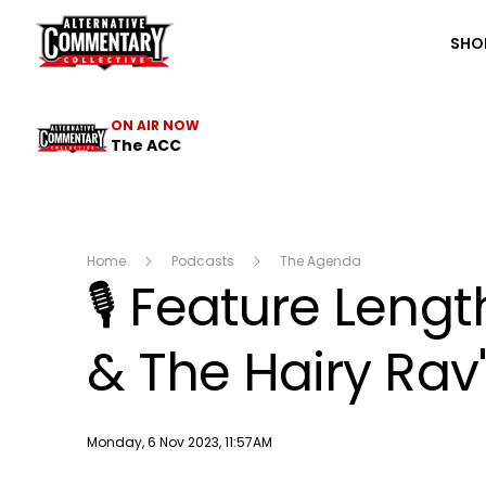
The ACC
SHO
ON AIR NOW
The ACC
Home
Podcasts
The Agenda
🎙 Feature Leng
& The Hairy Rav
Publish date
Monday, 6 Nov 2023, 11:57AM