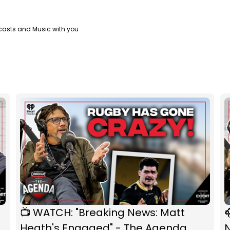
casts and Music with you
📺 WATCH: "Breaking News: Matt

Heath's Engaged" - The Agenda