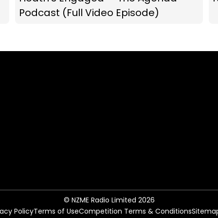
Podcast (Full Video Episode)
© NZME Radio Limited 2026
vacy Policy
Terms of Use
Competition Terms & Conditions
Sitema