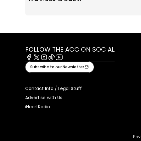
FOLLOW THE ACC ON SOCIAL
Facebook
X
Instagram
Tiktok
Youtube
Subscribe to our Newsletter
Contact Info / Legal Stuff
Advertise with Us
iHeartRadio
Pri