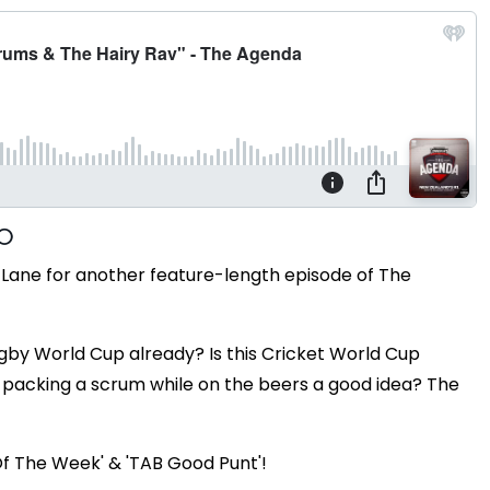
Lane for another feature-length episode of The
gby World Cup already? Is this Cricket World Cup
s packing a scrum while on the beers a good idea? The
Of The Week' & 'TAB Good Punt'!