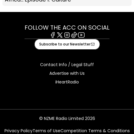
FOLLOW THE ACC ON SOCIAL
Facebook
X
Instagram
Tiktok
Youtube
Subscribe to our Newsletter
Contact Info / Legal Stuff
Advertise with Us
iHeartRadio
© NZME Radio Limited 2026
Privacy Policy
Terms of Use
Competition Terms & Conditions