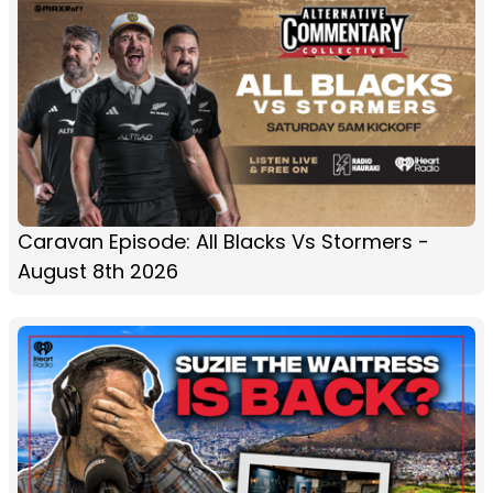
Caravan Episode: All Blacks Vs Stormers -
August 8th 2026