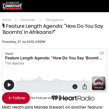
Home
Podcasts
The Agenda
🎙 Feature Length Agenda: "How Do You Say
'Boomfa' In Afrikaans?"
Publish date
Thursday, 27 Jul 2023, 2:55PM
Follow
The Podcast on
Matt Heath joins Manaia Stewart on another feature-