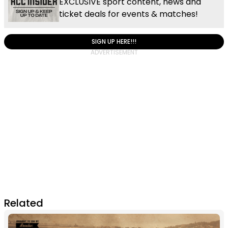
EXCLUSIVE sport content, news and
ticket deals for events & matches!
SIGN UP HERE!!!
Related