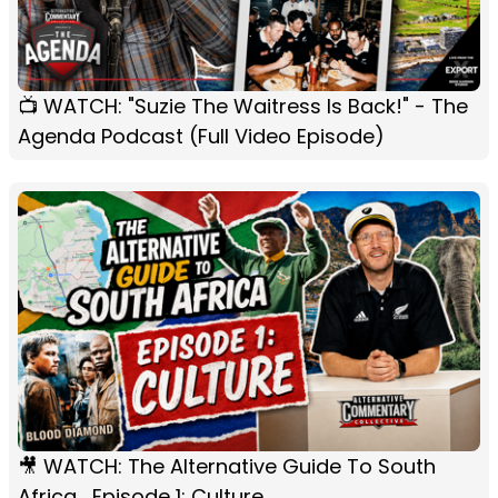
📺 WATCH: "Suzie The Waitress Is Back!" - The
Agenda Podcast (Full Video Episode)
🎥 WATCH: The Alternative Guide To South
Africa... Episode 1: Culture