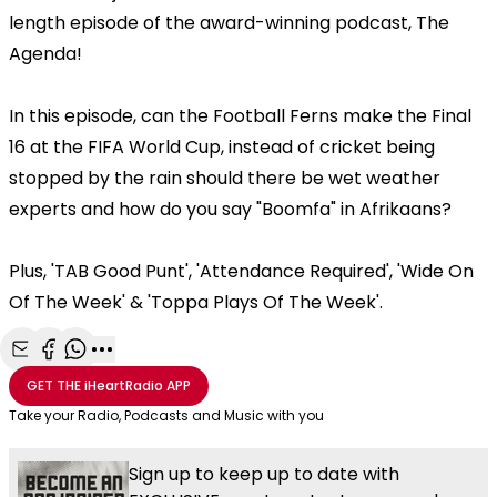
length episode of the award-winning podcast, The
Agenda!
In this episode, can the Football Ferns make the Final
16 at the FIFA World Cup, instead of cricket being
stopped by the rain should there be wet weather
experts and how do you say "Boomfa" in Afrikaans?
Plus, 'TAB Good Punt', 'Attendance Required', 'Wide On
Of The Week' & 'Toppa Plays Of The Week'.
Share with Email
Share with Facebook
Share with WhatsApp
More share options
GET THE
iHeartRadio
APP
Take your Radio, Podcasts and Music with you
Sign up to keep up to date with