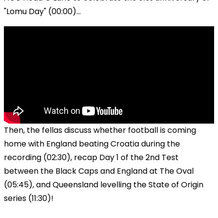
"Lomu Day" (00:00)...
Then, the fellas discuss whether football is coming
home with England beating Croatia during the
recording (02:30), recap Day 1 of the 2nd Test
between the Black Caps and England at The Oval
(05:45), and Queensland levelling the State of Origin
series (11:30)!