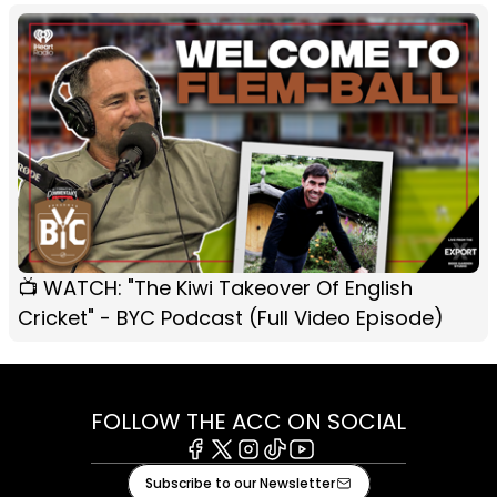
📺 WATCH: "The Kiwi Takeover Of English
Cricket" - BYC Podcast (Full Video Episode)
FOLLOW THE ACC ON SOCIAL
Facebook
X
Instagram
Tiktok
Youtube
Subscribe to our Newsletter