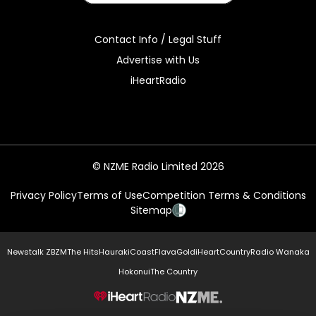
Contact Info / Legal Stuff
Advertise with Us
iHeartRadio
© NZME Radio Limited 2026
Privacy Policy
Terms of Use
Competition Terms & Conditions
Sitemap
Newstalk ZB
ZM
The Hits
Hauraki
Coast
Flava
Gold
iHeartCountry
Radio Wanaka
Hokonui
The Country
NZME.