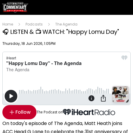
Home
Podcasts
The Agenda
🎧 LISTEN & 📺 WATCH: "Happy Lomu Day"
Publish date
Thursday, 18 Jun 2026, 1:05PM
Follow
The Podcast on
On today's episode of The Agenda, Matt Heath joins
ACC Head G Lane to celebrate the 31st anniversary of