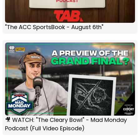
"The ACC SportsBook - August 6th"
🎥 WATCH: "The Cleary Bowl" - Mad Monday
Podcast (Full Video Episode)