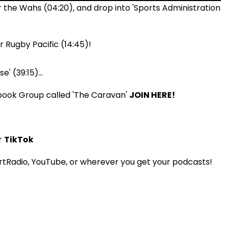
 the Wahs (04:20), and drop into 'Sports Administration
 Rugby Pacific (14:45)!
' (39:15)...
book Group called 'The Caravan'
JOIN HERE!
r
TikTok
tRadio, YouTube, or wherever you get your podcasts!