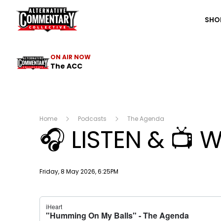
The ACC
SHO
ON AIR NOW
The ACC
Home
Podcasts
The Agenda
🎧 LISTEN & 📺 
Publish date
Friday, 8 May 2026, 6:25PM