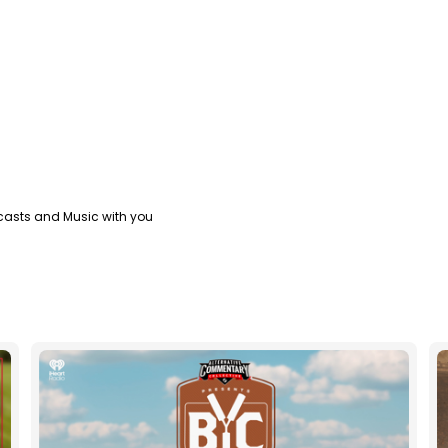
casts and Music with you