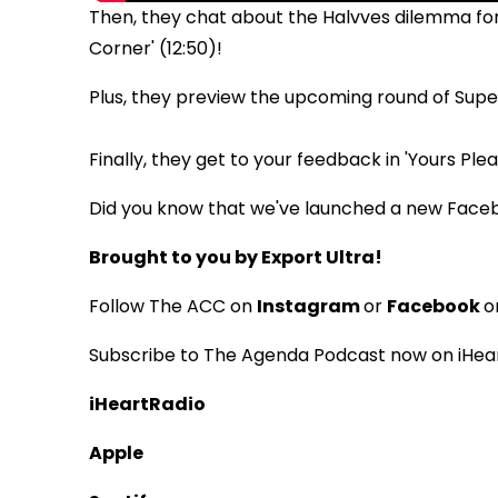
Then, they chat about the Halvves dilemma for
Corner' (12:50)!
Plus, they preview the upcoming round of Super
Finally, they get to your feedback in 'Yours Please
Did you know that we've launched a new Face
Brought to you by Export Ultra!
Follow The ACC on
Instagram
or
Facebook
o
Subscribe to The Agenda Podcast now on iHear
iHeartRadio
Apple