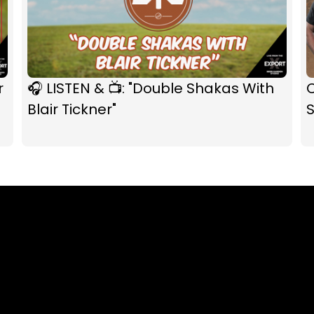
r
🎧 LISTEN & 📺: "Double Shakas With
C
Blair Tickner"
S