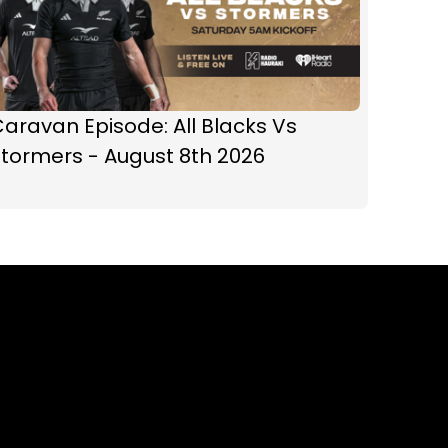
aravan Episode: All Blacks Vs
tormers - August 8th 2026