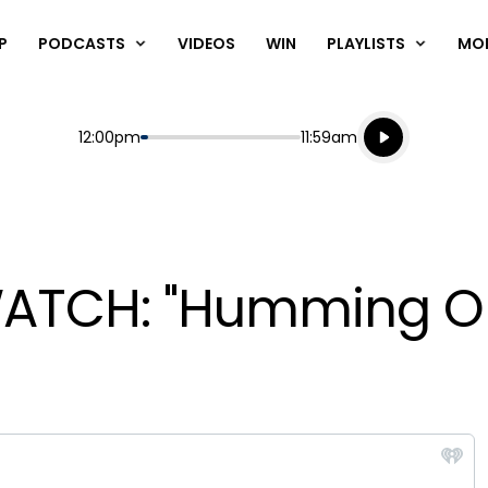
P
PODCASTS
VIDEOS
WIN
PLAYLISTS
MO
Listen live
Start
End
12:00pm
11:59am
Playing for
Listen to N
WATCH: "Humming On