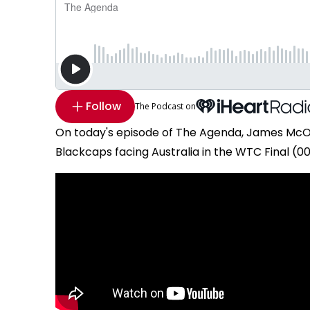
Follow
The Podcast on
On today's episode of The Agenda, James McOn
Blackcaps facing Australia in the WTC Final (00