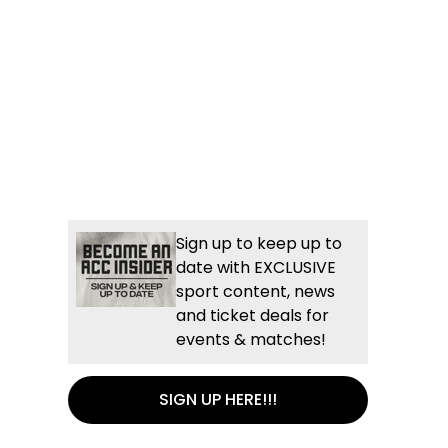
Sign up to keep up to
date with EXCLUSIVE
sport content, news
and ticket deals for
events & matches!
SIGN UP HERE!!!