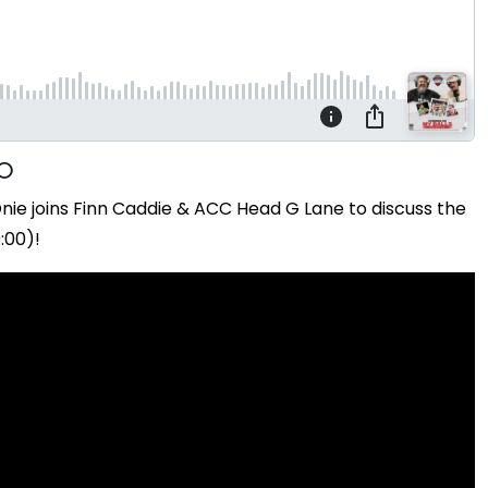
ie joins Finn Caddie & ACC Head G Lane to discuss the
:00)!