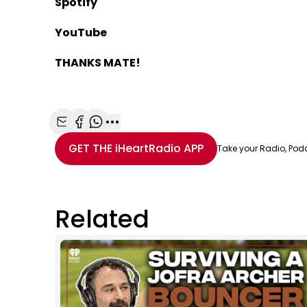
Spotify
YouTube
THANKS MATE!
Share with Email
Share with Facebook
Share with WhatsApp
More share options
GET THE
iHeartRadio
APP
Take your Radio, Pod
Related