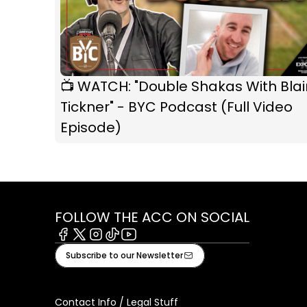
📺 WATCH: "Double Shakas With Blai
Tickner" - BYC Podcast (Full Video
Episode)
FOLLOW THE ACC ON SOCIAL
Facebook
X
Instagram
Tiktok
Youtube
Subscribe to our Newsletter
Contact Info / Legal Stuff