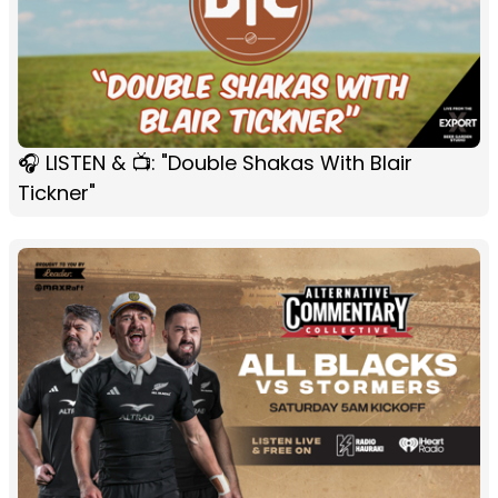
🎧 LISTEN & 📺: "Double Shakas With Blair
Tickner"