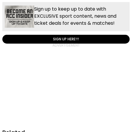
Sign up to keep up to date with
EXCLUSIVE sport content, news and
ticket deals for events & matches!
SIGN UP HERE!!!