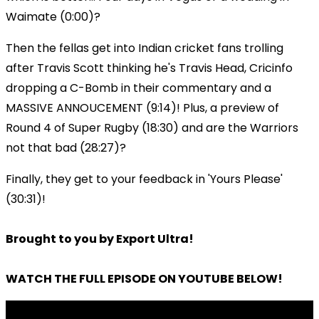
Waimate (0:00)?
Then the fellas get into Indian cricket fans trolling
after Travis Scott thinking he's Travis Head, Cricinfo
dropping a C-Bomb in their commentary and a
MASSIVE ANNOUCEMENT (9:14)! Plus, a preview of
Round 4 of Super Rugby (18:30) and are the Warriors
not that bad (28:27)?
Finally, they get to your feedback in 'Yours Please'
(30:31)!
Brought to you by Export Ultra!
WATCH THE FULL EPISODE ON YOUTUBE BELOW!