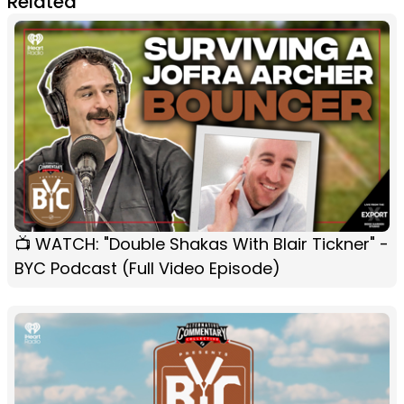
Related
📺 WATCH: "Double Shakas With Blair Tickner" -
BYC Podcast (Full Video Episode)