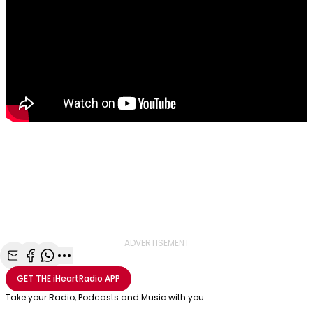
ADVERTISEMENT
Share with Email
Share with Facebook
Share with WhatsApp
More share options
GET THE
iHeartRadio
APP
Take your Radio, Podcasts and Music with you