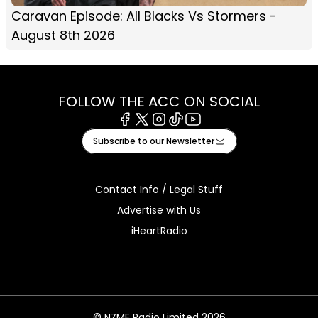
Caravan Episode: All Blacks Vs Stormers -
August 8th 2026
FOLLOW THE ACC ON SOCIAL
Facebook
X
Instagram
Tiktok
Youtube
Subscribe to our Newsletter
Contact Info / Legal Stuff
Advertise with Us
iHeartRadio
© NZME Radio Limited 2026