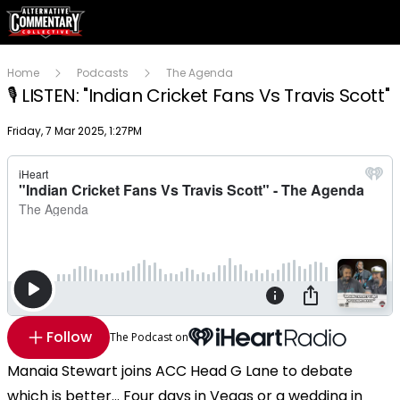
Home
Podcasts
The Agenda
🎙️ LISTEN: "Indian Cricket Fans Vs Travis Scott"
Publish date
Friday, 7 Mar 2025, 1:27PM
Follow
The Podcast on
Manaia Stewart joins ACC Head G Lane to debate
which is better... Four days in Vegas or a wedding in