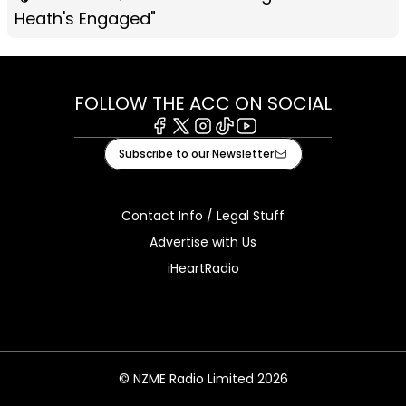
Heath's Engaged"
FOLLOW THE ACC ON SOCIAL
Facebook
X
Instagram
Tiktok
Youtube
Subscribe to our Newsletter
Contact Info / Legal Stuff
Advertise with Us
iHeartRadio
© NZME Radio Limited 2026