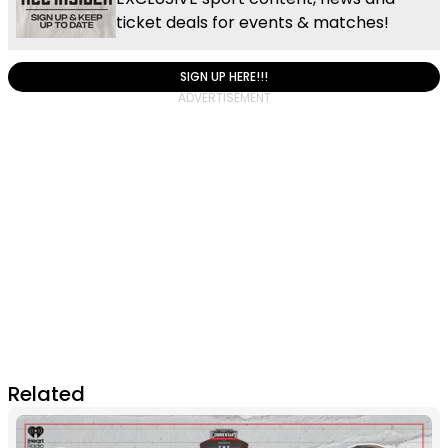
ticket deals for events & matches!
SIGN UP HERE!!!
Related