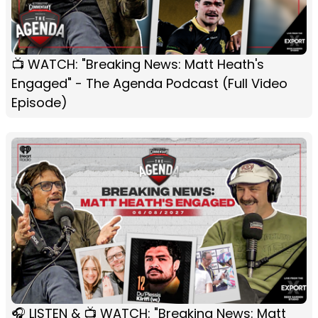
📺 WATCH: "Breaking News: Matt Heath's
Engaged" - The Agenda Podcast (Full Video
Episode)
🎧 LISTEN & 📺 WATCH: "Breaking News: Matt