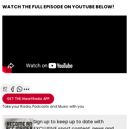
WATCH THE FULL EPISODE ON YOUTUBE BELOW!
Share with Email
Share with Facebook
Share with WhatsApp
More share options
GET THE
iHeartRadio
APP
Take your Radio, Podcasts and Music with you
Sign up to keep up to date with
EXCLUSIVE sport content, news and