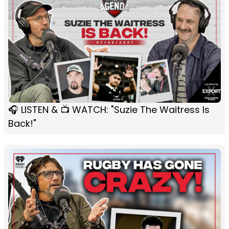
🎧 LISTEN & 📺 WATCH: "Suzie The Waitress Is
Back!"