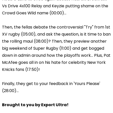
Vs Drive 4x100 Relay and Keyzie putting shame on the
Crowd Goes Wild name (00:00)...
Then, the fellas debate the controversial "Try" from 1st
XV rugby (05:00), and ask the question, is it time to ban
the rolling maul (08:00)? Then, they preview another
big weekend of Super Rugby (11:00) and get bogged
down in admin around how the playoffs work... Plus, Pat
McAfee goes all in on his hate for celebrity New York
Knicks fans (17:50)!
Finally, they get to your feedback in 'Yours Please'
(28:00)...
Brought to you by Export Ultra!