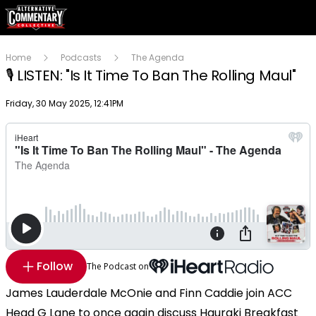
Home
Podcasts
The Agenda
🎙️ LISTEN: "Is It Time To Ban The Rolling Maul"
Publish date
Friday, 30 May 2025, 12:41PM
Follow
The Podcast on
James Lauderdale McOnie and Finn Caddie join ACC
Head G Lane to once again discuss Hauraki Breakfast