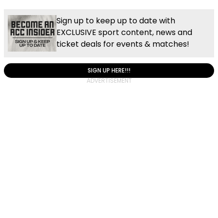
Sign up to keep up to date with
EXCLUSIVE sport content, news and
ticket deals for events & matches!
SIGN UP HERE!!!