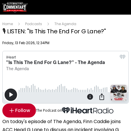
Home
Podcasts
The Agenda
🎙️ LISTEN: "Is This The End For G Lane?"
Publish date
Friday, 13 Feb 2026, 12:34PM
Follow
The Podcast on
On today's episode of The Agenda, Finn Caddie joins
ACC Head G Lane to discuss an incident involving G