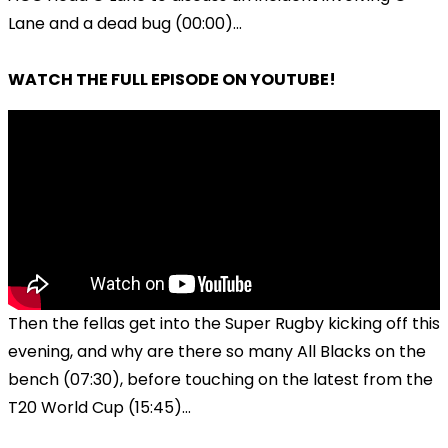
Lane and a dead bug (00:00)...
WATCH THE FULL EPISODE ON YOUTUBE!
Then the fellas get into the Super Rugby kicking off this
evening, and why are there so many All Blacks on the
bench (07:30), before touching on the latest from the
T20 World Cup (15:45)...