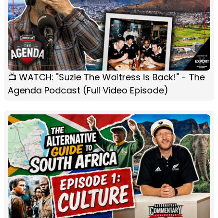
📺 WATCH: "Suzie The Waitress Is Back!" - The
Agenda Podcast (Full Video Episode)