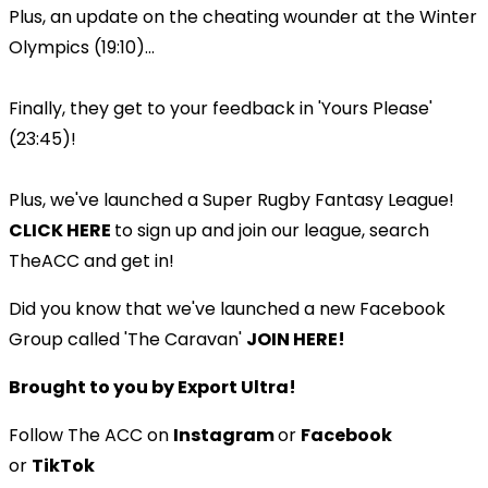
Plus, an update on the cheating wounder at the Winter
Olympics (19:10)...
Finally, they get to your feedback in 'Yours Please'
(23:45)!
Plus, we've launched a Super Rugby Fantasy League!
CLICK HERE
to sign up and join our league, search
TheACC and get in!
Did you know that we've launched a new Facebook
Group called 'The Caravan'
JOIN HERE!
Brought to you by Export Ultra!
Follow The ACC on
Instagram
or
Facebook
or
TikTok