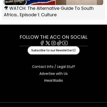
🎥 WATCH: The Alternative Guide To South
Africa... Episode 1: Culture
FOLLOW THE ACC ON SOCIAL
Facebook
X
Instagram
Tiktok
Youtube
Subscribe to our Newsletter
Contact Info / Legal Stuff
Advertise with Us
iHeartRadio