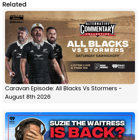
Related
Caravan Episode: All Blacks Vs Stormers -
August 8th 2026