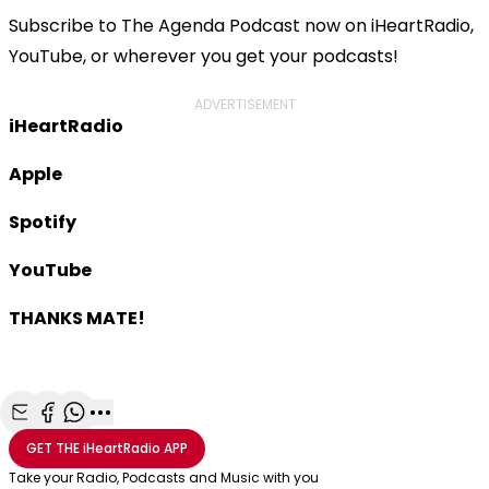
Subscribe to The Agenda Podcast now on iHeartRadio,
YouTube, or wherever you get your podcasts!
ADVERTISEMENT
iHeartRadio
Apple
Spotify
YouTube
THANKS MATE!
Share with Email
Share with Facebook
Share with WhatsApp
More share options
GET THE
iHeartRadio
APP
Take your Radio, Podcasts and Music with you