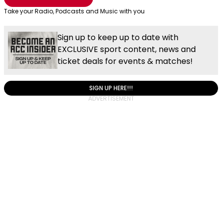
Take your Radio, Podcasts and Music with you
Sign up to keep up to date with
EXCLUSIVE sport content, news and
ticket deals for events & matches!
SIGN UP HERE!!!