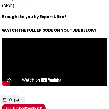
(31:30)...
Brought to you by Export Ultra!
WATCH THE FULL EPISODE ON YOUTUBE BELOW!
Share with Email
Share with Facebook
Share with WhatsApp
More share options
GET THE
iHeartRadio
APP