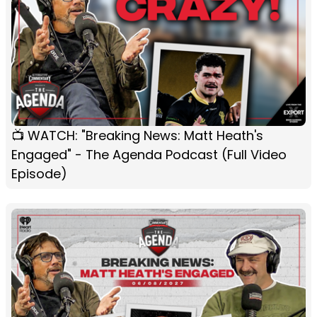
📺 WATCH: "Breaking News: Matt Heath's
Engaged" - The Agenda Podcast (Full Video
Episode)