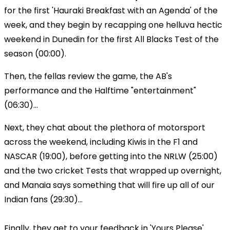
for the first 'Hauraki Breakfast with an Agenda' of the
week, and they begin by recapping one helluva hectic
weekend in Dunedin for the first All Blacks Test of the
season (00:00).
Then, the fellas review the game, the AB's
performance and the Halftime "entertainment"
(06:30)...
Next, they chat about the plethora of motorsport
across the weekend, including Kiwis in the F1 and
NASCAR (19:00), before getting into the NRLW (25:00)
and the two cricket Tests that wrapped up overnight,
and Manaia says something that will fire up all of our
Indian fans (29:30)...
Finally, they get to your feedback in 'Yours Please'