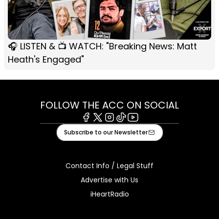
🎧 LISTEN & 📺 WATCH: "Breaking News: Matt
Heath's Engaged"
FOLLOW THE ACC ON SOCIAL
Facebook
X
Instagram
Tiktok
Youtube
Subscribe to our Newsletter
Contact Info / Legal Stuff
Advertise with Us
iHeartRadio