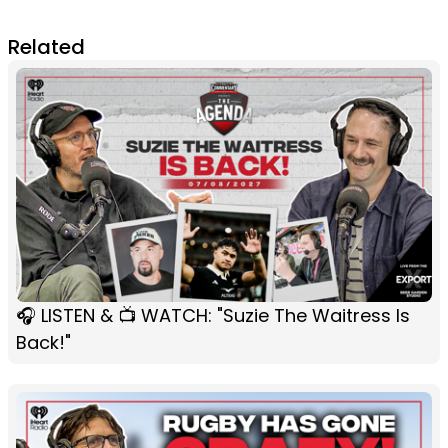
Related
🎧 LISTEN & 📺 WATCH: "Suzie The Waitress Is
Back!"