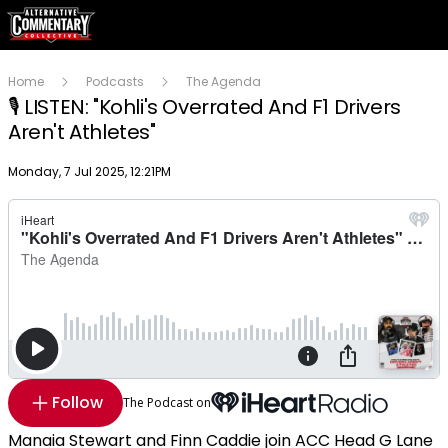
Home
Podcasts
The Agenda
🎙️ LISTEN: "Kohli's Overrated And F1 Drivers
Aren't Athletes"
Publish date
Monday, 7 Jul 2025, 12:21PM
Follow
The Podcast on
Manaia Stewart and Finn Caddie join ACC Head G Lane