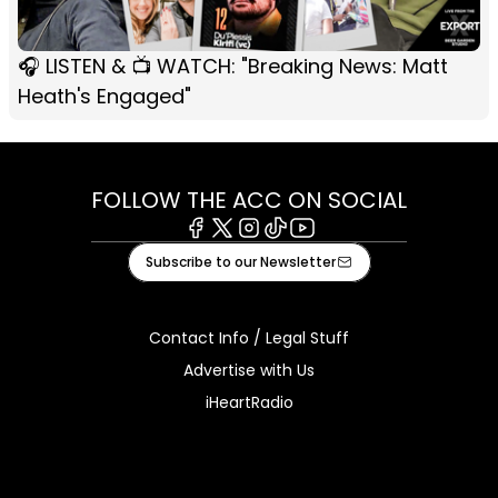
🎧 LISTEN & 📺 WATCH: "Breaking News: Matt
Heath's Engaged"
FOLLOW THE ACC ON SOCIAL
Facebook
X
Instagram
Tiktok
Youtube
Subscribe to our Newsletter
Contact Info / Legal Stuff
Advertise with Us
iHeartRadio