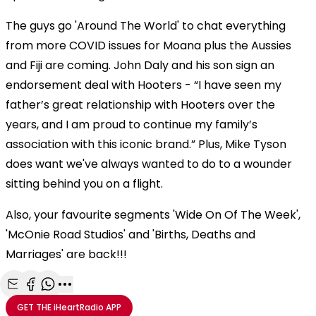
The guys go 'Around The World' to chat everything
from more COVID issues for Moana plus the Aussies
and Fiji are coming. John Daly and his son sign an
endorsement deal with Hooters - “I have seen my
father’s great relationship with Hooters over the
years, and I am proud to continue my family’s
association with this iconic brand.” Plus, Mike Tyson
does want we've always wanted to do to a wounder
sitting behind you on a flight.
Also, your favourite segments 'Wide On Of The Week',
'McOnie Road Studios' and 'Births, Deaths and
Marriages' are back!!!
Share with Email
Share with Facebook
Share with WhatsApp
More share options
GET THE
iHeartRadio
APP