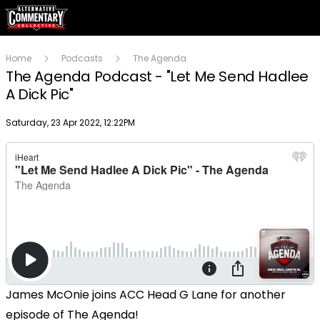
Home
Podcasts
The Agenda
The Agenda Podcast - "Let Me Send Hadlee
A Dick Pic"
Publish date
Saturday, 23 Apr 2022, 12:22PM
James McOnie joins ACC Head G Lane for another
episode of The Agenda!