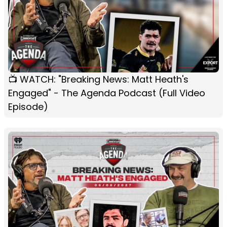
📺 WATCH: "Breaking News: Matt Heath's
Engaged" - The Agenda Podcast (Full Video
Episode)