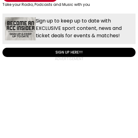
Take your Radio, Podcasts and Music with you
Sign up to keep up to date with
EXCLUSIVE sport content, news and
ticket deals for events & matches!
SIGN UP HERE!!!