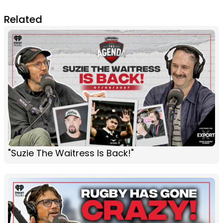
Related
"Suzie The Waitress Is Back!"