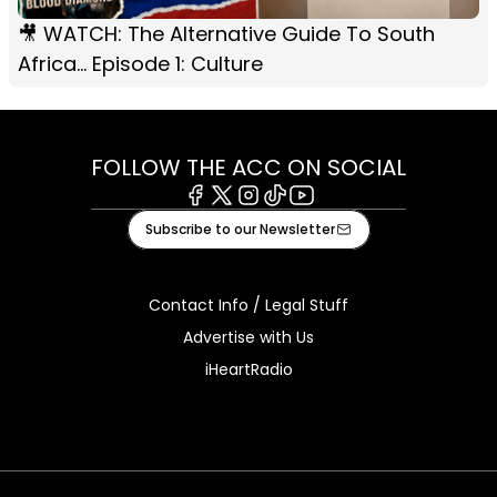
🎥 WATCH: The Alternative Guide To South
Africa... Episode 1: Culture
FOLLOW THE ACC ON SOCIAL
Facebook
X
Instagram
Tiktok
Youtube
Subscribe to our Newsletter
Contact Info / Legal Stuff
Advertise with Us
iHeartRadio