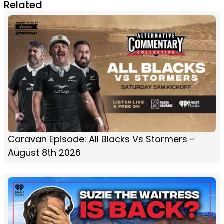
Related
Caravan Episode: All Blacks Vs Stormers -
August 8th 2026