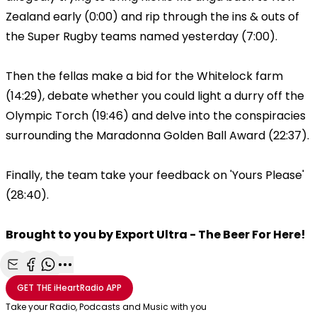
Zealand early (0:00) and rip through the ins & outs of
the Super Rugby teams named yesterday (7:00).
Then the fellas make a bid for the Whitelock farm
(14:29), debate whether you could light a durry off the
Olympic Torch (19:46) and delve into the conspiracies
surrounding the Maradonna Golden Ball Award (22:37).
Finally, the team take your feedback on 'Yours Please'
(28:40).
Brought to you by Export Ultra - The Beer For Here!
Share with Email
Share with Facebook
Share with WhatsApp
More share options
GET THE
iHeartRadio
APP
Take your Radio, Podcasts and Music with you