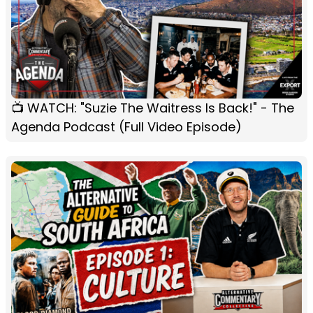
📺 WATCH: "Suzie The Waitress Is Back!" - The
Agenda Podcast (Full Video Episode)