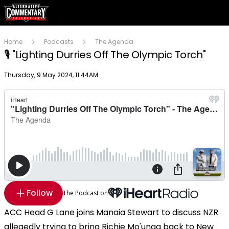
Home
Podcasts
The Agenda
🎙 "Lighting Durries Off The Olympic Torch"
Publish date
Thursday, 9 May 2024, 11:44AM
Follow
The Podcast on
ACC Head G Lane joins Manaia Stewart to discuss NZR
allegedly trying to bring Richie Mo'unga back to New