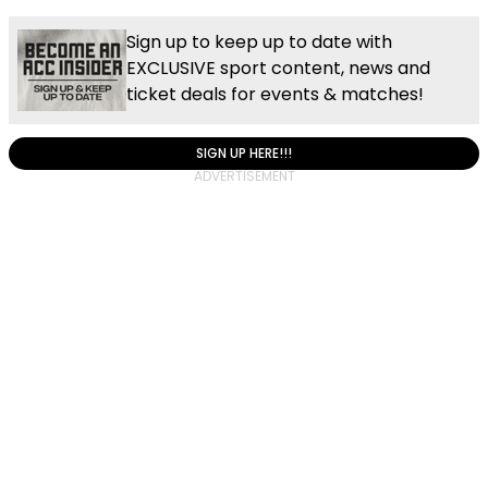
Sign up to keep up to date with
EXCLUSIVE sport content, news and
ticket deals for events & matches!
SIGN UP HERE!!!