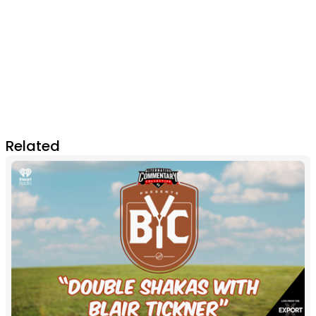
Related