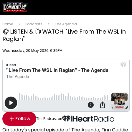
Home
Podcasts
The Agenda
🎧 LISTEN & 📺 WATCH: "Live From The WSL In
Raglan"
Publish date
Wednesday, 20 May 2026, 6:35PM
Follow
The Podcast on
On today's special episode of The Agenda, Finn Caddie