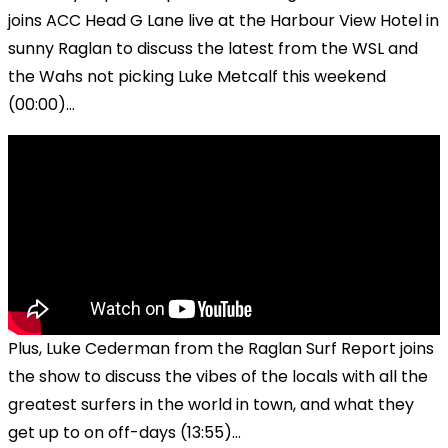
joins ACC Head G Lane live at the Harbour View Hotel in
sunny Raglan to discuss the latest from the WSL and
the Wahs not picking Luke Metcalf this weekend
(00:00)...
Plus, Luke Cederman from the Raglan Surf Report joins
the show to discuss the vibes of the locals with all the
greatest surfers in the world in town, and what they
get up to on off-days (13:55)...