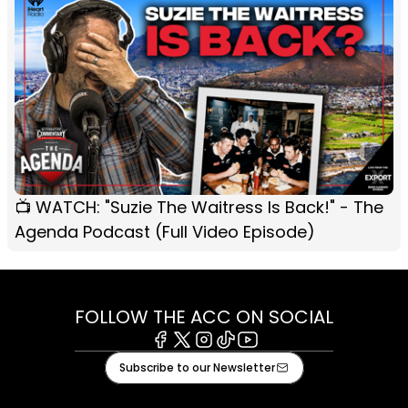
📺 WATCH: "Suzie The Waitress Is Back!" - The
Agenda Podcast (Full Video Episode)
FOLLOW THE ACC ON SOCIAL
Facebook
X
Instagram
Tiktok
Youtube
Subscribe to our Newsletter