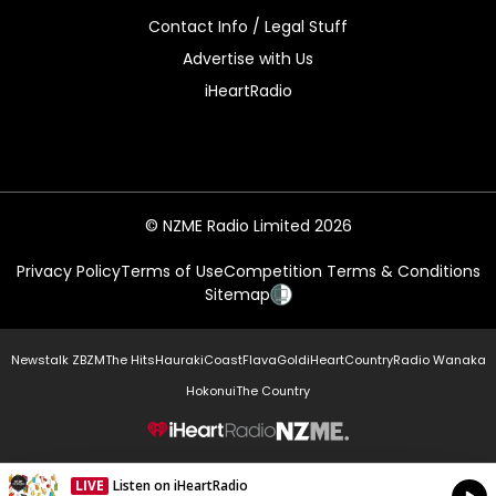
Contact Info / Legal Stuff
Advertise with Us
iHeartRadio
© NZME Radio Limited 2026
Privacy Policy
Terms of Use
Competition Terms & Conditions
Sitemap
Newstalk ZB
ZM
The Hits
Hauraki
Coast
Flava
Gold
iHeartCountry
Radio Wanaka
Hokonui
The Country
NZME.
LIVE
Listen on iHeartRadio