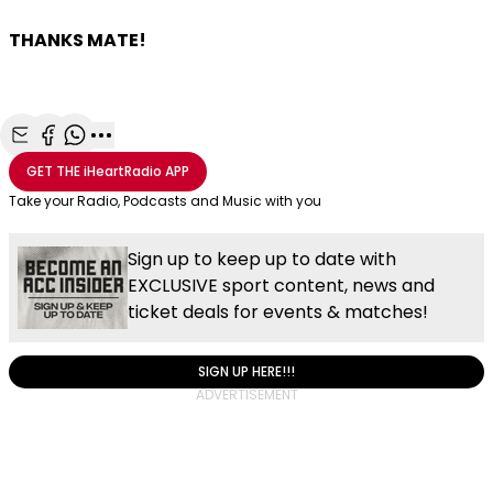
THANKS MATE!
Share with Email
Share with Facebook
Share with WhatsApp
More share options
GET THE
iHeartRadio
APP
Take your Radio, Podcasts and Music with you
Sign up to keep up to date with
EXCLUSIVE sport content, news and
ticket deals for events & matches!
SIGN UP HERE!!!