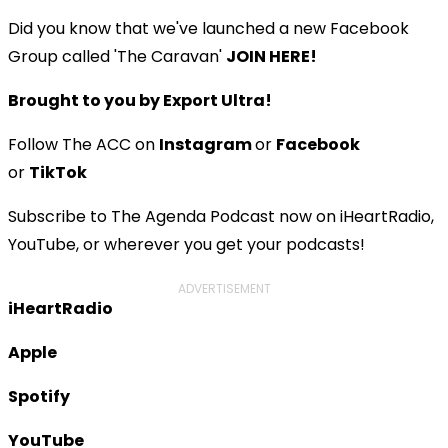
Did you know that we've launched a new Facebook
Group called 'The Caravan'
JOIN HERE!
Brought to you by Export Ultra!
Follow The ACC on
Instagram
or
Facebook
or
TikTok
Subscribe to The Agenda Podcast now on iHeartRadio,
YouTube, or wherever you get your podcasts!
ADVERTISEMENT
iHeartRadio
Apple
Spotify
YouTube