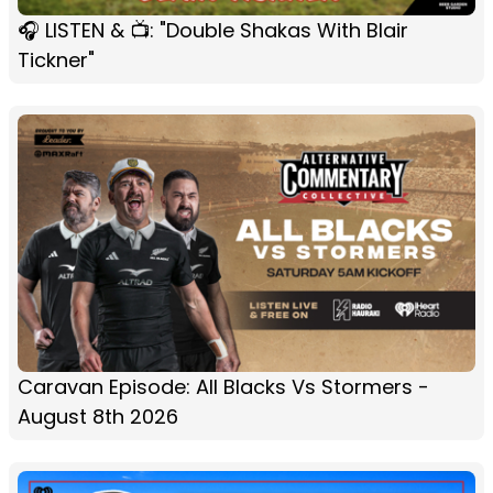
🎧 LISTEN & 📺: "Double Shakas With Blair
Tickner"
Caravan Episode: All Blacks Vs Stormers -
August 8th 2026