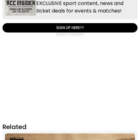
EXCLUSIVE sport content, news and
ticket deals for events & matches!
SIGN UP HERE!!!
Related