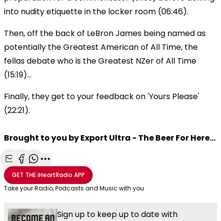
into nudity etiquette in the locker room (06:46).
Then, off the back of LeBron James being named as
potentially the Greatest American of All Time, the
fellas debate who is the Greatest NZer of All Time
(15:19)...
Finally, they get to your feedback on 'Yours Please'
(22:21).
Brought to you by Export Ultra - The Beer For Here...
Share with Email
Share with Facebook
Share with WhatsApp
More share options
GET THE
iHeartRadio
APP
Take your Radio, Podcasts and Music with you
Sign up to keep up to date with