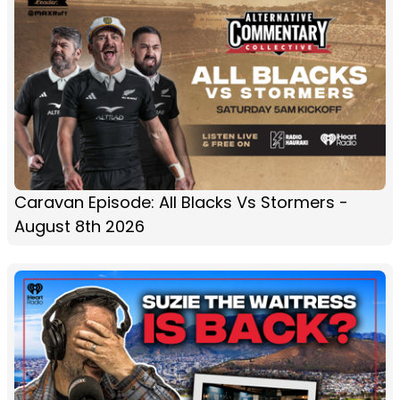
Caravan Episode: All Blacks Vs Stormers -
August 8th 2026