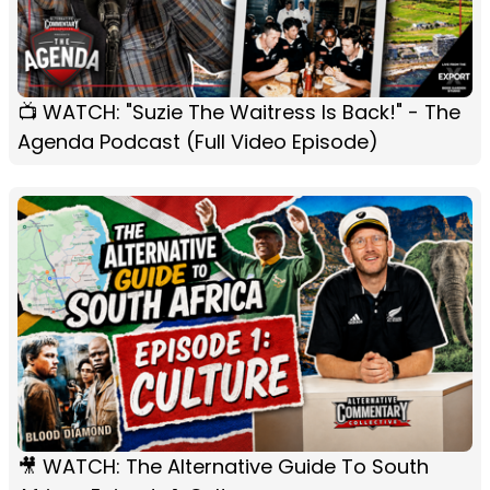
📺 WATCH: "Suzie The Waitress Is Back!" - The
Agenda Podcast (Full Video Episode)
🎥 WATCH: The Alternative Guide To South