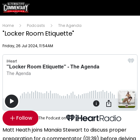
Home
Podcasts
The Agenda
"Locker Room Etiquette"
Publish date
Friday, 26 Jul 2024, 11:54AM
Follow
The Podcast on
Matt Heath joins Manaia Stewart to discuss proper
preparation for a commentator (01:39) before delving