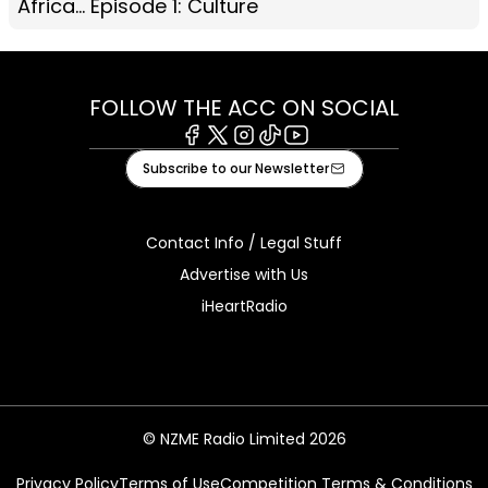
Africa... Episode 1: Culture
FOLLOW THE ACC ON SOCIAL
Facebook
X
Instagram
Tiktok
Youtube
Subscribe to our Newsletter
Contact Info / Legal Stuff
Advertise with Us
iHeartRadio
© NZME Radio Limited 2026
Privacy Policy
Terms of Use
Competition Terms & Conditions