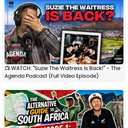
📺 WATCH: "Suzie The Waitress Is Back!" - The
Agenda Podcast (Full Video Episode)