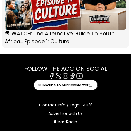
🎥 WATCH: The Alternative Guide To South
Africa... Episode 1: Culture
FOLLOW THE ACC ON SOCIAL
Facebook
X
Instagram
Tiktok
Youtube
Subscribe to our Newsletter
Contact Info / Legal Stuff
Advertise with Us
iHeartRadio