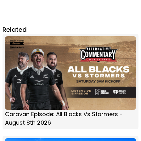
Related
Caravan Episode: All Blacks Vs Stormers -
August 8th 2026