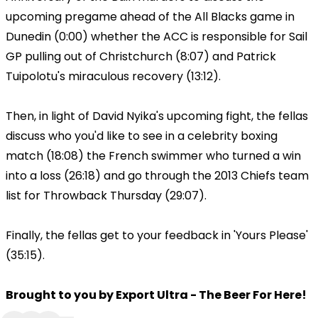
upcoming pregame ahead of the All Blacks game in
Dunedin (0:00) whether the ACC is responsible for Sail
GP pulling out of Christchurch (8:07) and Patrick
Tuipolotu's miraculous recovery (13:12).
Then, in light of David Nyika's upcoming fight, the fellas
discuss who you'd like to see in a celebrity boxing
match (18:08) the French swimmer who turned a win
into a loss (26:18) and go through the 2013 Chiefs team
list for Throwback Thursday (29:07).
Finally, the fellas get to your feedback in 'Yours Please'
(35:15).
Brought to you by Export Ultra - The Beer For Here!