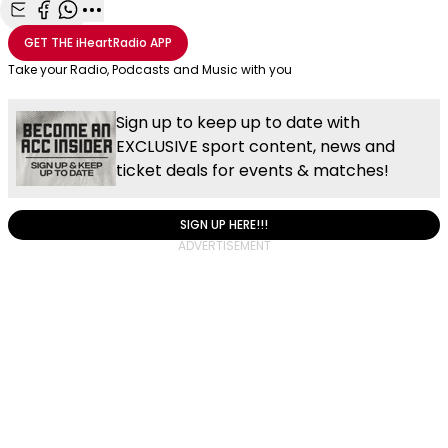
Share with Email
Share with Facebook
Share with WhatsApp
More share options
GET THE
iHeartRadio
APP
Take your Radio, Podcasts and Music with you
Sign up to keep up to date with
EXCLUSIVE sport content, news and
ticket deals for events & matches!
SIGN UP HERE!!!