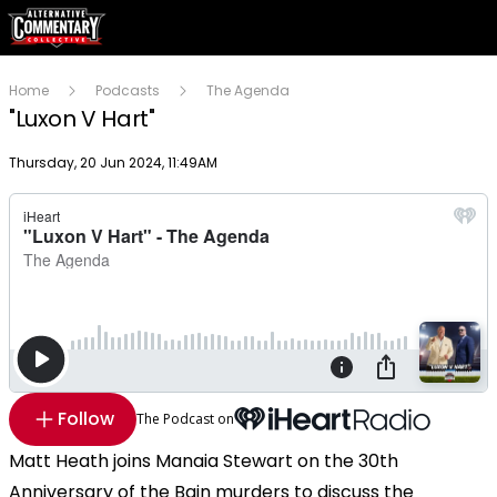
Home
Podcasts
The Agenda
"Luxon V Hart"
Publish date
Thursday, 20 Jun 2024, 11:49AM
Follow
The Podcast on
Matt Heath joins Manaia Stewart on the 30th
Anniversary of the Bain murders to discuss the