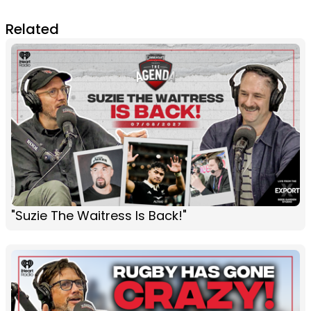
Related
"Suzie The Waitress Is Back!"