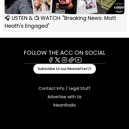
🎧 LISTEN & 📺 WATCH: "Breaking News: Matt
Heath's Engaged"
FOLLOW THE ACC ON SOCIAL
Facebook
X
Instagram
Tiktok
Youtube
Subscribe to our Newsletter
Contact Info / Legal Stuff
Advertise with Us
iHeartRadio