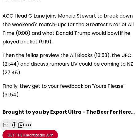
ACC Head G Lane joins Manaia Stewart to break down
the weekend's match-ups for the Greatest NZer of All
Time (0:00) and what Donald Trump would bowl if he
played cricket (9:19).
Then the fellas preview the All Blacks (13:53), the UFC
(21:44) and discuss rumours LIV could be coming to NZ
(27:48).
Finally, they get to your feedback on 'Yours Please'
(31:54).
Brought to you by Export Ultra - The Beer For Here...
Share with Email
Share with Facebook
Share with WhatsApp
More share options
GET THE
iHeartRadio
APP