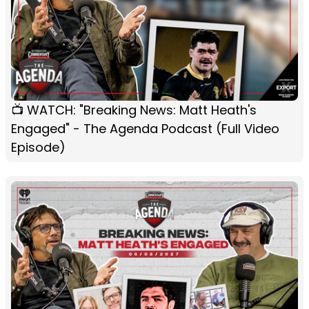
📺 WATCH: "Breaking News: Matt Heath's
Engaged" - The Agenda Podcast (Full Video
Episode)