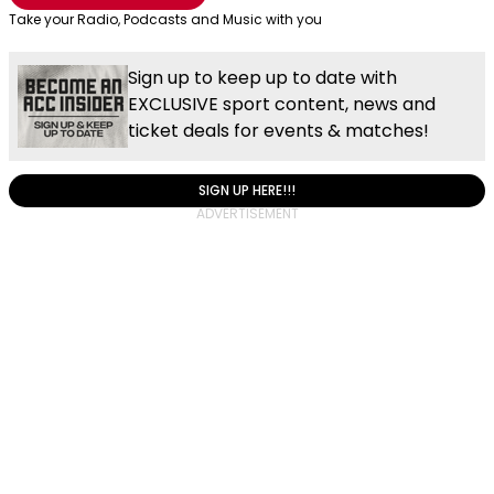
Take your Radio, Podcasts and Music with you
Sign up to keep up to date with
EXCLUSIVE sport content, news and
ticket deals for events & matches!
SIGN UP HERE!!!