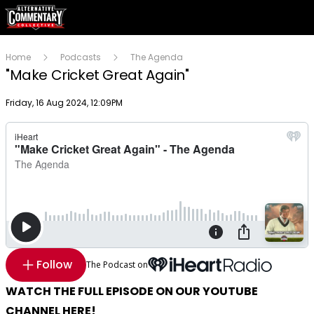
Home
Podcasts
The Agenda
"Make Cricket Great Again"
Publish date
Friday, 16 Aug 2024, 12:09PM
Follow
The Podcast on
WATCH THE FULL EPISODE ON OUR YOUTUBE
CHANNEL HERE!